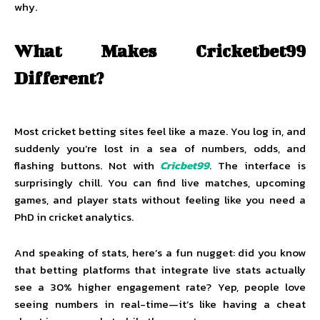
why.
What Makes Cricketbet99
Different?
Most cricket betting sites feel like a maze. You log in, and
suddenly you’re lost in a sea of numbers, odds, and
flashing buttons. Not with
Cricbet99
. The interface is
surprisingly chill. You can find live matches, upcoming
games, and player stats without feeling like you need a
PhD in cricket analytics.
And speaking of stats, here’s a fun nugget: did you know
that betting platforms that integrate live stats actually
see a 30% higher engagement rate? Yep, people love
seeing numbers in real-time—it’s like having a cheat