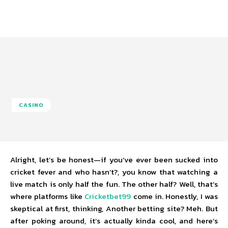
CASINO
Alright, let’s be honest—if you’ve ever been sucked into
cricket fever and who hasn’t?, you know that watching a
live match is only half the fun. The other half? Well, that’s
where platforms like
Cricketbet99
come in. Honestly, I was
skeptical at first, thinking, Another betting site? Meh. But
after poking around, it’s actually kinda cool, and here’s