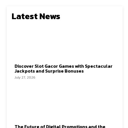
Latest News
Discover Slot Gacor Games with Spectacular
Jackpots and Surprise Bonuses
July 27, 2026
The Future of Digital Promotions and the