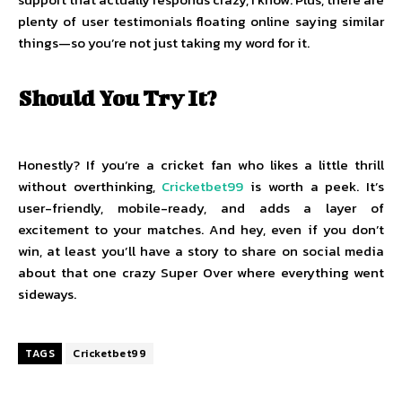
plenty of user testimonials floating online saying similar
things—so you’re not just taking my word for it.
Should You Try It?
Honestly? If you’re a cricket fan who likes a little thrill
without overthinking,
Cricketbet99
is worth a peek. It’s
user-friendly, mobile-ready, and adds a layer of
excitement to your matches. And hey, even if you don’t
win, at least you’ll have a story to share on social media
about that one crazy Super Over where everything went
sideways.
TAGS
Cricketbet99