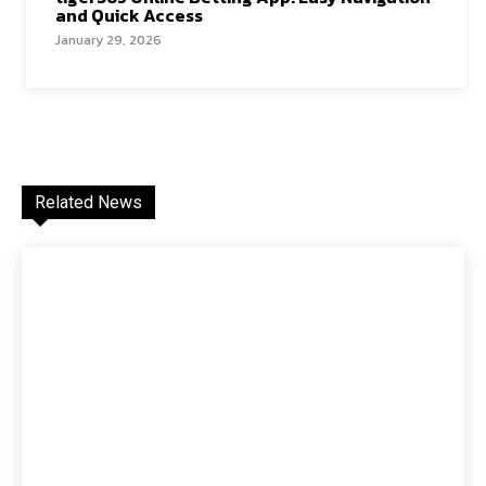
and Quick Access
January 29, 2026
Related News