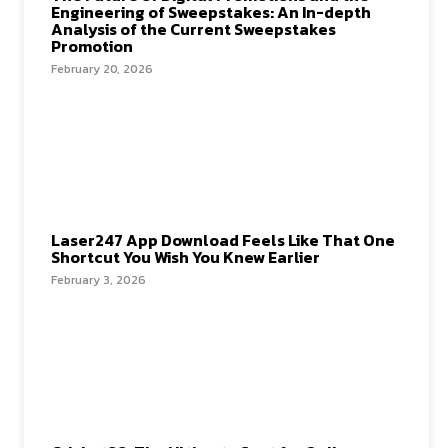
Engineering of Sweepstakes: An In-depth
Analysis of the Current Sweepstakes
Promotion
February 20, 2026
Laser247 App Download Feels Like That One
Shortcut You Wish You Knew Earlier
February 3, 2026