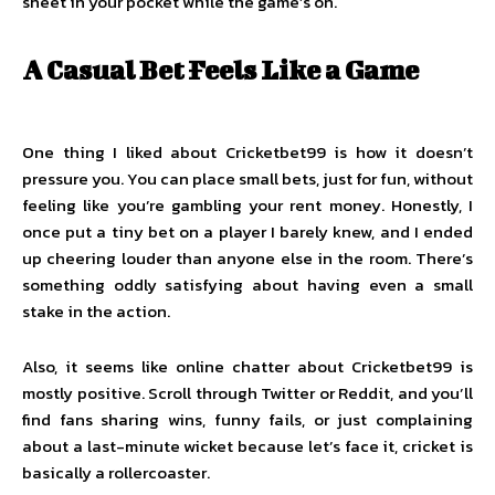
sheet in your pocket while the game’s on.
A Casual Bet Feels Like a Game
One thing I liked about Cricketbet99 is how it doesn’t
pressure you. You can place small bets, just for fun, without
feeling like you’re gambling your rent money. Honestly, I
once put a tiny bet on a player I barely knew, and I ended
up cheering louder than anyone else in the room. There’s
something oddly satisfying about having even a small
stake in the action.
Also, it seems like online chatter about Cricketbet99 is
mostly positive. Scroll through Twitter or Reddit, and you’ll
find fans sharing wins, funny fails, or just complaining
about a last-minute wicket because let’s face it, cricket is
basically a rollercoaster.