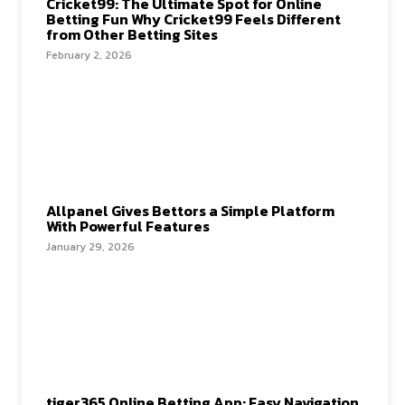
Cricket99: The Ultimate Spot for Online
Betting Fun Why Cricket99 Feels Different
from Other Betting Sites
February 2, 2026
Allpanel Gives Bettors a Simple Platform
With Powerful Features
January 29, 2026
tiger365 Online Betting App: Easy Navigation