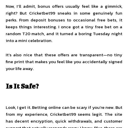
Now, I’ll admit, bonus offers usually feel like a gimmick,
right? But Cricketbet99 sneaks in some genuinely fun
perks. From deposit bonuses to occasional free bets, it
keeps things interesting. I once got a tiny free bet on a
random T20 match, and it turned a boring Tuesday night
into a mini celebration.
It’s also nice that these offers are transparent—no tiny
fine print that makes you feel like you accidentally signed
your life away.
Is It Safe?
Look, I get it. Betting online can be scary if you’re new. But
from my experience, Cricketbet99 seems legit. The site
has decent encryption, quick withdrawals, and customer
support that actually responds crazy, I know. Plus, there are