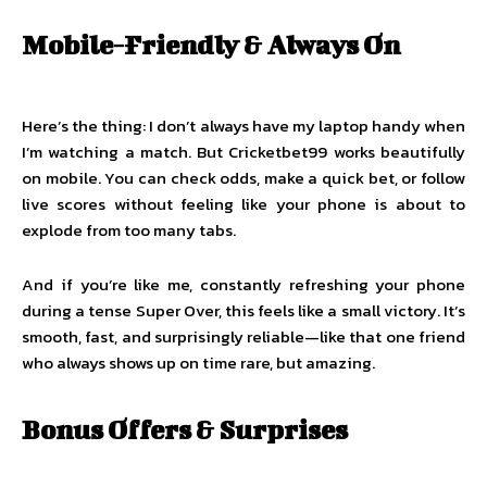
Mobile-Friendly & Always On
Here’s the thing: I don’t always have my laptop handy when
I’m watching a match. But Cricketbet99 works beautifully
on mobile. You can check odds, make a quick bet, or follow
live scores without feeling like your phone is about to
explode from too many tabs.
And if you’re like me, constantly refreshing your phone
during a tense Super Over, this feels like a small victory. It’s
smooth, fast, and surprisingly reliable—like that one friend
who always shows up on time rare, but amazing.
Bonus Offers & Surprises