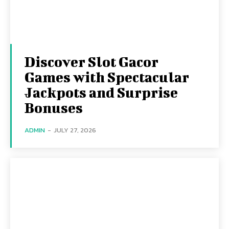
Discover Slot Gacor
Games with Spectacular
Jackpots and Surprise
Bonuses
ADMIN
-
JULY 27, 2026