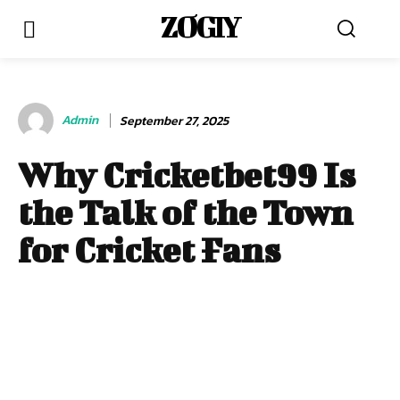
ZOGIY
Admin
September 27, 2025
Why Cricketbet99 Is
the Talk of the Town
for Cricket Fans