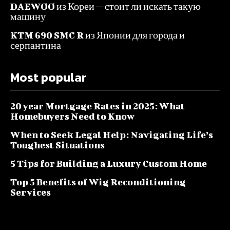
DAEWOO из Кореи — стоит ли искать такую
машину
KTM 690 SMC R из Японии для города и
серпантина
Most popular
20 year Mortgage Rates in 2025: What
Homebuyers Need to Know
When to Seek Legal Help: Navigating Life’s
Toughest Situations
5 Tips for Building a Luxury Custom Home
Top 5 Benefits of Wig Reconditioning
Services