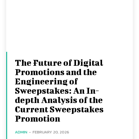
The Future of Digital
Promotions and the
Engineering of
Sweepstakes: An In-
depth Analysis of the
Current Sweepstakes
Promotion
ADMIN
-
FEBRUARY 20, 2026