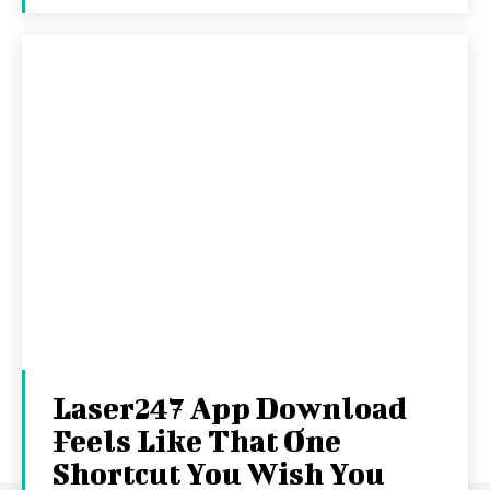
Laser247 App Download
Feels Like That One
Shortcut You Wish You