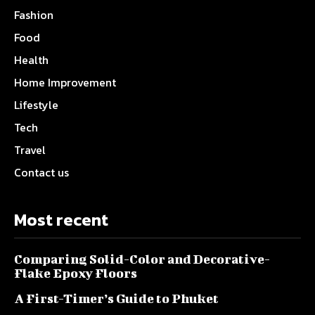
Fashion
Food
Health
Home Improvement
Lifestyle
Tech
Travel
Contact us
Most recent
Comparing Solid-Color and Decorative-
Flake Epoxy Floors
A First-Timer’s Guide to Phuket