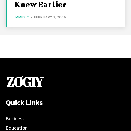
Knew Earlier
JAMES C
-
FEBRUARY 3, 2026
ZOGIY
Quick Links
Business
Education