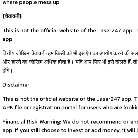
where people mess up.
(चेतावनी)
This is not the official website of the Laser247 app
app.
वित्तीय जोखिम चेतावनी: हम किसी को भी इस ऐप का उपयोग करने की सलाह 
और हारने का जोखिम अधिक होता है। यदि आप फिर भी इसे खेलते हैं, तो
होंगे।
Disclaimer
This is not the official website of the Laser247 app.
APK file or registration portal for users who are lookin
Financial Risk Warning: We do not recommend or enco
app. If you still choose to invest or add money, it will 