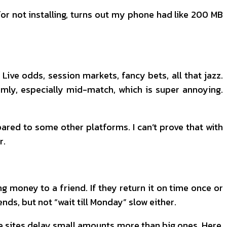
or not installing, turns out my phone had like 200 MB
 Live odds, session markets, fancy bets, all that jazz.
ly, especially mid-match, which is super annoying.
mpared to some other platforms. I can’t prove that with
r.
ng money to a friend. If they return it on time once or
nds, but not “wait till Monday” slow either.
e sites delay small amounts more than big ones. Here,