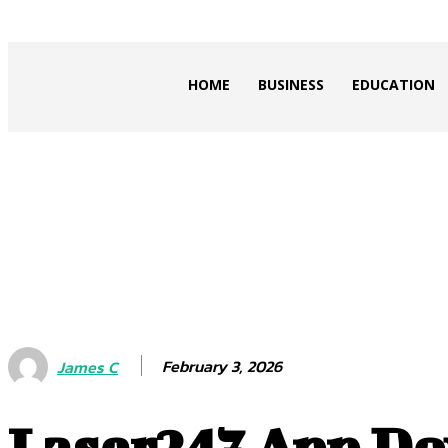
ZOGIY
HOME
BUSINESS
EDUCATION
February 3, 2026
James C
Laser247 App Do