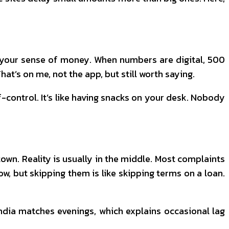
h your sense of money. When numbers are digital, ₹500
hat’s on me, not the app, but still worth saying.
f-control. It’s like having snacks on your desk. Nobody
town. Reality is usually in the middle. Most complaints
w, but skipping them is like skipping terms on a loan.
India matches evenings, which explains occasional lag