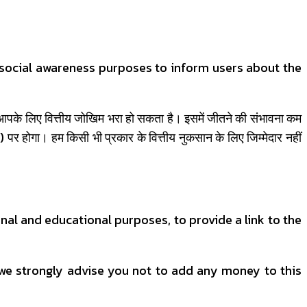
d social awareness purposes to inform users about the
) आपके लिए वित्तीय जोखिम भरा हो सकता है। इसमें जीतने की संभावना कम
 होगा। हम किसी भी प्रकार के वित्तीय नुकसान के लिए जिम्मेदार नहीं
nal and educational purposes, to provide a link to the
 we strongly advise you not to add any money to this