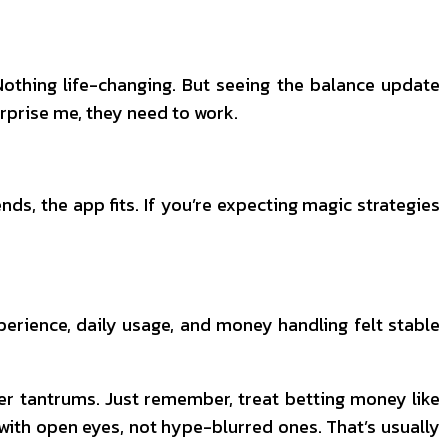
 Nothing life-changing. But seeing the balance update
surprise me, they need to work.
s, the app fits. If you’re expecting magic strategies
erience, daily usage, and money handling felt stable
ser tantrums. Just remember, treat betting money like
 with open eyes, not hype-blurred ones. That’s usually