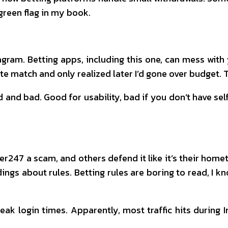
 green flag in my book.
agram. Betting apps, including this one, can mess wit
late match and only realized later I’d gone over budget. T
and bad. Good for usability, bad if you don’t have sel
r247 a scam, and others defend it like it’s their home
 about rules. Betting rules are boring to read, I kno
ak login times. Apparently, most traffic hits during 