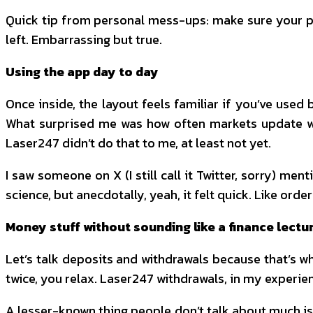
Quick tip from personal mess-ups: make sure your pho
left. Embarrassing but true.
Using the app day to day
Once inside, the layout feels familiar if you’ve used 
What surprised me was how often markets update wi
Laser247 didn’t do that to me, at least not yet.
I saw someone on X (I still call it Twitter, sorry) me
science, but anecdotally, yeah, it felt quick. Like orde
Money stuff without sounding like a finance lectu
Let’s talk deposits and withdrawals because that’s whe
twice, you relax. Laser247 withdrawals, in my experienc
A lesser-known thing people don’t talk about much is