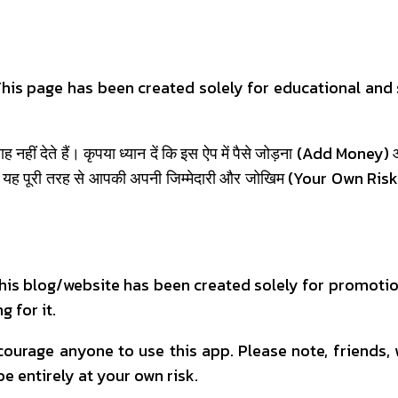
. This page has been created solely for educational an
नहीं देते हैं। कृपया ध्यान दें कि इस ऐप में पैसे जोड़ना (Add Money
 यह पूरी तरह से आपकी अपनी जिम्मेदारी और जोखिम (Your Own Risk) पर
 This blog/website has been created solely for promotio
g for it.
urage anyone to use this app. Please note, friends,
be entirely at your own risk.