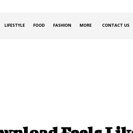
LIFESTYLE
FOOD
FASHION
MORE
CONTACT US
wnload Feels Lik