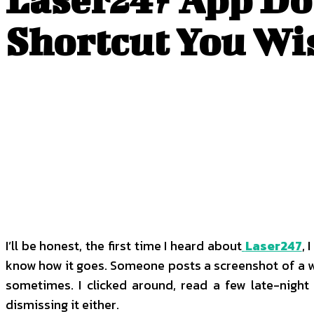
Shortcut You Wi
I’ll be honest, the first time I heard about
Laser247
, 
know how it goes. Someone posts a screenshot of a withd
sometimes. I clicked around, read a few late-night
dismissing it either.