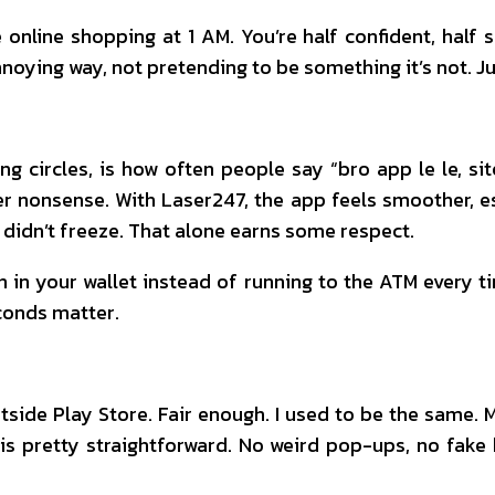
online shopping at 1 AM. You’re half confident, half 
annoying way, not pretending to be something it’s not. Ju
g circles, is how often people say “bro app le le, si
 nonsense. With Laser247, the app feels smoother, espe
t didn’t freeze. That alone earns some respect.
h in your wallet instead of running to the ATM every ti
conds matter.
side Play Store. Fair enough. I used to be the same.
is pretty straightforward. No weird pop-ups, no fa