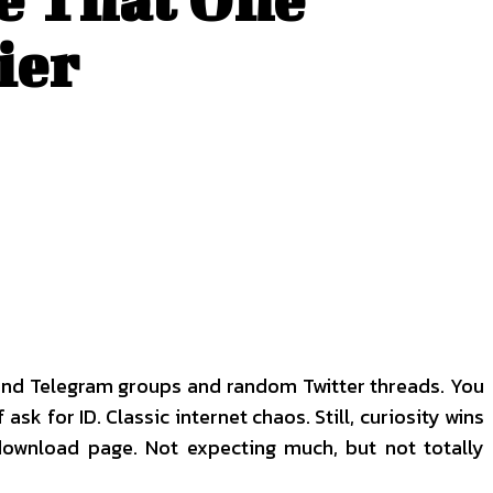
ier
round Telegram groups and random Twitter threads. You
k for ID. Classic internet chaos. Still, curiosity wins
 download page. Not expecting much, but not totally