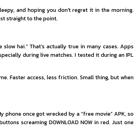
sleepy, and hoping you don’t regret it in the morning.
st straight to the point.
te slow hai.” That’s actually true in many cases. Apps
cially during live matches. I tested it during an IPL
me. Faster access, less friction. Small thing, but when
 My phone once got wrecked by a “free movie” APK, so
ke buttons screaming DOWNLOAD NOW in red. Just one