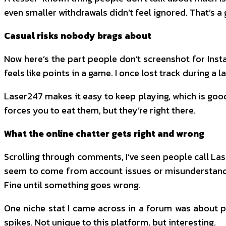
even smaller withdrawals didn’t feel ignored. That’s a
Casual risks nobody brags about
Now here’s the part people don’t screenshot for Inst
feels like points in a game. I once lost track during a 
Laser247 makes it easy to keep playing, which is good 
forces you to eat them, but they’re right there.
What the online chatter gets right and wrong
Scrolling through comments, I’ve seen people call Lase
seem to come from account issues or misunderstandings
Fine until something goes wrong.
One niche stat I came across in a forum was about pe
spikes. Not unique to this platform, but interesting.