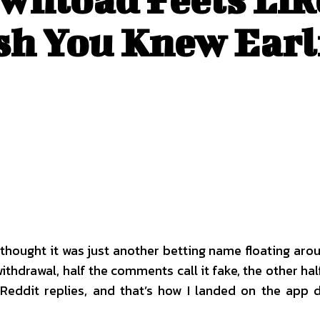
sh You Knew Earl
I thought it was just another betting name floating a
rawal, half the comments call it fake, the other half as
 Reddit replies, and that’s how I landed on the app