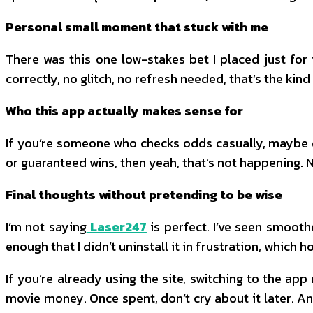
Personal small moment that stuck with me
There was this one low-stakes bet I placed just for 
correctly, no glitch, no refresh needed, that’s the kind
Who this app actually makes sense for
If you’re someone who checks odds casually, maybe du
or guaranteed wins, then yeah, that’s not happening. No
Final thoughts without pretending to be wise
I’m not saying
Laser247
is perfect. I’ve seen smooth
enough that I didn’t uninstall it in frustration, which h
If you’re already using the site, switching to the a
movie money. Once spent, don’t cry about it later. A