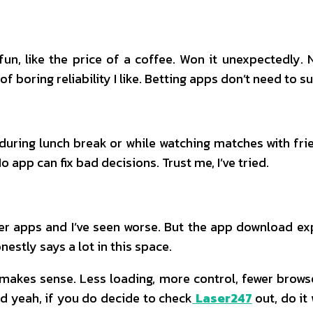
fun, like the price of a coffee. Won it unexpectedly.
 of boring reliability I like. Betting apps don’t need to 
ring lunch break or while watching matches with friend
 app can fix bad decisions. Trust me, I’ve tried.
er apps and I’ve seen worse. But the app download exp
onestly says a lot in this space.
pp makes sense. Less loading, more control, fewer brow
nd yeah, if you do decide to check
Laser247
out, do it