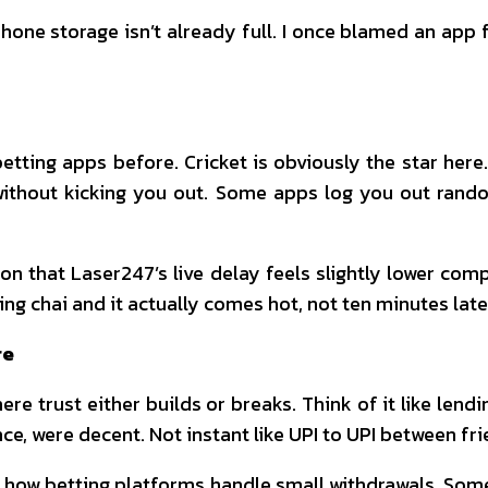
ne storage isn’t already full. I once blamed an app f
betting apps before. Cricket is obviously the star here.
thout kicking you out. Some apps log you out random
ntion that Laser247’s live delay feels slightly lower co
ring chai and it actually comes hot, not ten minutes late
re
re trust either builds or breaks. Think of it like lendi
e, were decent. Not instant like UPI to UPI between frie
 how betting platforms handle small withdrawals. Som