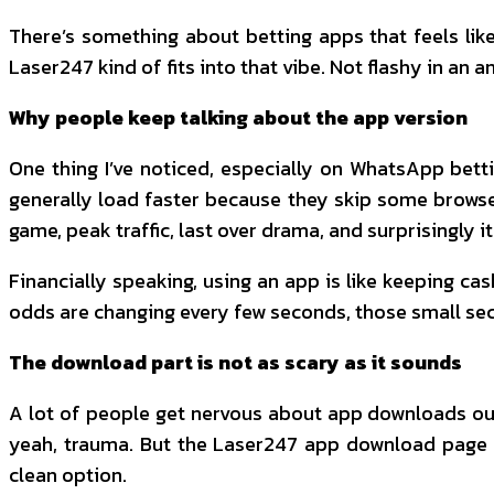
There’s something about betting apps that feels like 
Laser247 kind of fits into that vibe. Not flashy in an 
Why people keep talking about the app version
One thing I’ve noticed, especially on WhatsApp bettin
generally load faster because they skip some browser
game, peak traffic, last over drama, and surprisingly i
Financially speaking, using an app is like keeping cas
odds are changing every few seconds, those small se
The download part is not as scary as it sounds
A lot of people get nervous about app downloads out
yeah, trauma. But the Laser247 app download page 
clean option.