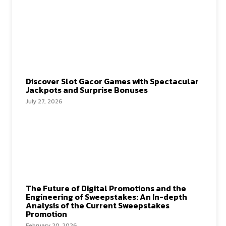
Discover Slot Gacor Games with Spectacular
Jackpots and Surprise Bonuses
July 27, 2026
The Future of Digital Promotions and the
Engineering of Sweepstakes: An In-depth
Analysis of the Current Sweepstakes
Promotion
February 20, 2026