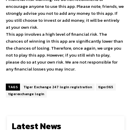
encourage anyone to use this app. Please note, friends, we
strongly advise you not to add any money to this app. If
you still choose to invest or add money, it will be entirely
at your own risk.
This app involves a high level of financial risk. The
chances of winning in this app are significantly lower than
the chances of losing. Therefore, once again, we urge you
not to play this app. However, if you still wish to play,
please do so at your own risk. We are not responsible for
any financial losses you may incur.
TAGS
Tiger Exchange 247 login registration
tiger365
tigerexchange login
Latest News