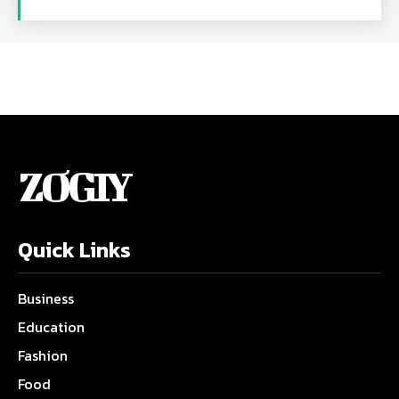
ZOGIY
Quick Links
Business
Education
Fashion
Food