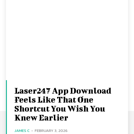
Laser247 App Download
Feels Like That One
Shortcut You Wish You
Knew Earlier
JAMES C
-
FEBRUARY 3, 2026