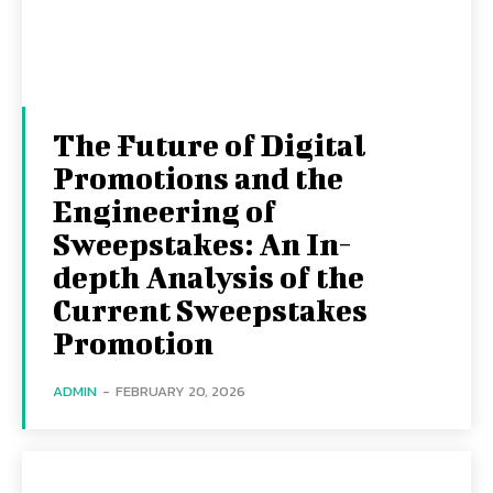
The Future of Digital
Promotions and the
Engineering of
Sweepstakes: An In-
depth Analysis of the
Current Sweepstakes
Promotion
ADMIN
-
FEBRUARY 20, 2026