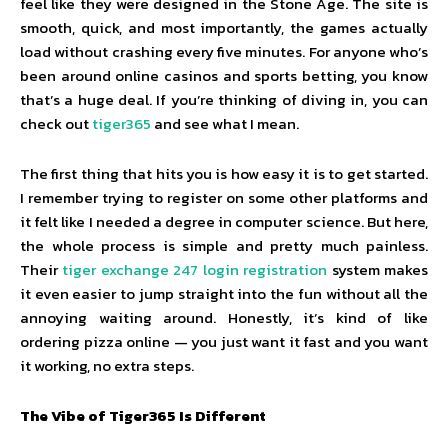
feel like they were designed in the Stone Age. The site is
smooth, quick, and most importantly, the games actually
load without crashing every five minutes. For anyone who’s
been around online casinos and sports betting, you know
that’s a huge deal. If you’re thinking of diving in, you can
check out
tiger365
and see what I mean.
The first thing that hits you is how easy it is to get started.
I remember trying to register on some other platforms and
it felt like I needed a degree in computer science. But here,
the whole process is simple and pretty much painless.
Their
tiger exchange 247 login registration
system makes
it even easier to jump straight into the fun without all the
annoying waiting around. Honestly, it’s kind of like
ordering pizza online — you just want it fast and you want
it working, no extra steps.
The Vibe of Tiger365 Is Different