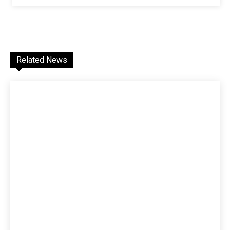
Related News