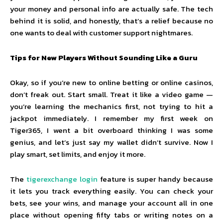
your money and personal info are actually safe. The tech
behind it is solid, and honestly, that’s a relief because no
one wants to deal with customer support nightmares.
Tips for New Players Without Sounding Like a Guru
Okay, so if you’re new to online betting or online casinos,
don’t freak out. Start small. Treat it like a video game —
you’re learning the mechanics first, not trying to hit a
jackpot immediately. I remember my first week on
Tiger365, I went a bit overboard thinking I was some
genius, and let’s just say my wallet didn’t survive. Now I
play smart, set limits, and enjoy it more.
The
tigerexchange login
feature is super handy because
it lets you track everything easily. You can check your
bets, see your wins, and manage your account all in one
place without opening fifty tabs or writing notes on a