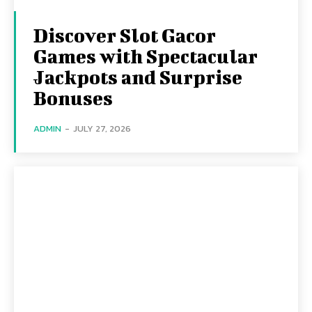
Discover Slot Gacor
Games with Spectacular
Jackpots and Surprise
Bonuses
ADMIN
-
JULY 27, 2026