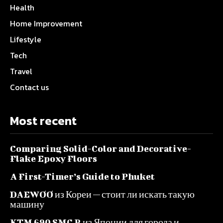
Health
Home Improvement
Lifestyle
Tech
Travel
Contact us
Most recent
Comparing Solid-Color and Decorative-
Flake Epoxy Floors
A First-Timer’s Guide to Phuket
DAEWOO из Кореи — стоит ли искать такую
машину
KTM 690 SMC R из Японии для города и