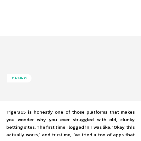
CASINO
Tiger365 is honestly one of those platforms that makes
you wonder why you ever struggled with old, clunky
betting sites. The first time I logged in, I was like, “Okay, this
actually works,” and trust me, I’ve tried a ton of apps that