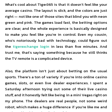
What’s cool about Tiger365 is that it doesn’t feel like your
average casino. The layout is slick, and the colors are just
right — not like one of those sites that blind you with neon
green and pink. The games load fast, the betting options
are clear, and the whole experience is basically designed
to make you feel like you’re in control. Even my cousin,
who’s notoriously bad with technology, could figure out
the
tigerexchange login
in less than five minutes. And
trust me, that’s saying something because he still thinks
the TV remote is a complicated device.
Also, the platform isn’t just about betting on the usual
sports. There’s a ton of variety if you’re into online casino
games, slots, or even live dealer experiences. I spent a
Saturday afternoon trying out some of their live casino
stuff, and it honestly felt like being in a mini Vegas right on
my phone. The dealers are real people, not some weird
robot, which makes a huge difference if you’re like me and