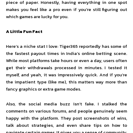
piece of paper. Honestly, having everything in one spot
makes you feel like a pro even if you’re still figuring out
which games are lucky for you.
A Little Fun Fact
Here’s a niche stat I love: Tiger365 reportedly has some of
the fastest payout times in India’s online betting scene.
While most platforms take hours or even a day, users often
get their withdrawals processed in minutes. I tested it
myself, and yeah, it was impressively quick. And if you’re
the impatient type (like me), this matters way more than
fancy graphics or extra game modes.
Also, the social media buzz isn’t fake. I stalked the
comments on various forums, and people genuinely seem
happy with the platform. They post screenshots of wins,
talk about strategies, and even share tips on how to
navigate certain games. It gives you a sense of community,