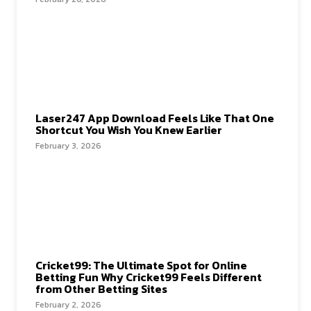
Laser247 App Download Feels Like That One
Shortcut You Wish You Knew Earlier
February 3, 2026
Cricket99: The Ultimate Spot for Online
Betting Fun Why Cricket99 Feels Different
from Other Betting Sites
February 2, 2026