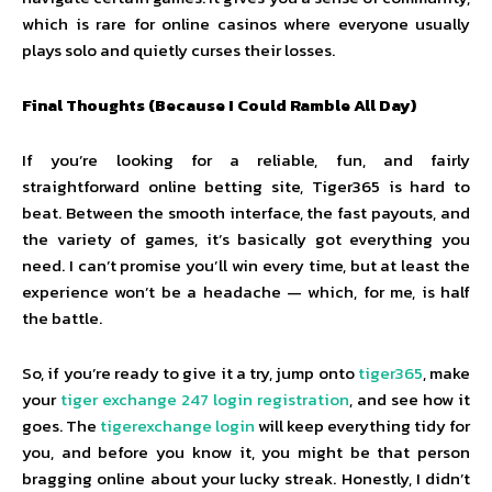
which is rare for online casinos where everyone usually
plays solo and quietly curses their losses.
Final Thoughts (Because I Could Ramble All Day)
If you’re looking for a reliable, fun, and fairly
straightforward online betting site, Tiger365 is hard to
beat. Between the smooth interface, the fast payouts, and
the variety of games, it’s basically got everything you
need. I can’t promise you’ll win every time, but at least the
experience won’t be a headache — which, for me, is half
the battle.
So, if you’re ready to give it a try, jump onto
tiger365
, make
your
tiger exchange 247 login registration
, and see how it
goes. The
tigerexchange login
will keep everything tidy for
you, and before you know it, you might be that person
bragging online about your lucky streak. Honestly, I didn’t