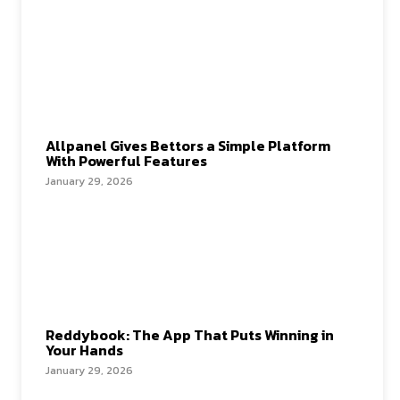
Allpanel Gives Bettors a Simple Platform
With Powerful Features
January 29, 2026
Reddybook: The App That Puts Winning in
Your Hands
January 29, 2026