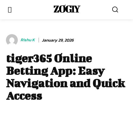
ZOGIY
Rishu K
January 29, 2026
tiger365 Online
Betting App: Easy
Navigation and Quick
Access