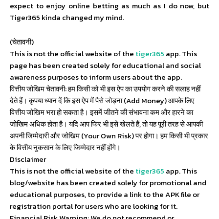
expect to enjoy online betting as much as I do now, but
Tiger365 kinda changed my mind.
(चेतावनी)
This is not the official website of the
tiger365
app. This
page has been created solely for educational and social
awareness purposes to inform users about the app.
वित्तीय जोखिम चेतावनी: हम किसी को भी इस ऐप का उपयोग करने की सलाह नहीं
देते हैं। कृपया ध्यान दें कि इस ऐप में पैसे जोड़ना (Add Money) आपके लिए
वित्तीय जोखिम भरा हो सकता है। इसमें जीतने की संभावना कम और हारने का
जोखिम अधिक होता है। यदि आप फिर भी इसे खेलते हैं, तो यह पूरी तरह से आपकी
अपनी जिम्मेदारी और जोखिम (Your Own Risk) पर होगा। हम किसी भी प्रकार
के वित्तीय नुकसान के लिए जिम्मेदार नहीं होंगे।
Disclaimer
This is not the official website of the
tiger365
app. This
blog/website has been created solely for promotional and
educational purposes, to provide a link to the APK file or
registration portal for users who are looking for it.
Financial Risk Warning: We do not recommend or