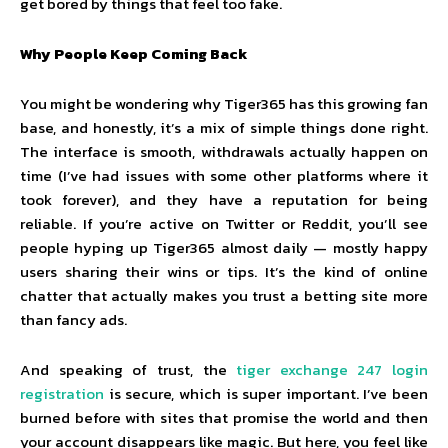
get bored by things that feel too fake.
Why People Keep Coming Back
You might be wondering why Tiger365 has this growing fan
base, and honestly, it’s a mix of simple things done right.
The interface is smooth, withdrawals actually happen on
time (I’ve had issues with some other platforms where it
took forever), and they have a reputation for being
reliable. If you’re active on Twitter or Reddit, you’ll see
people hyping up Tiger365 almost daily — mostly happy
users sharing their wins or tips. It’s the kind of online
chatter that actually makes you trust a betting site more
than fancy ads.
And speaking of trust, the
tiger exchange 247 login
registration
is secure, which is super important. I’ve been
burned before with sites that promise the world and then
your account disappears like magic. But here, you feel like