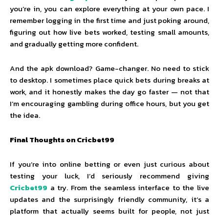
you’re in, you can explore everything at your own pace. I
remember logging in the first time and just poking around,
figuring out how live bets worked, testing small amounts,
and gradually getting more confident.
And the apk download? Game-changer. No need to stick
to desktop. I sometimes place quick bets during breaks at
work, and it honestly makes the day go faster — not that
I’m encouraging gambling during office hours, but you get
the idea.
Final Thoughts on Cricbet99
If you’re into online betting or even just curious about
testing your luck, I’d seriously recommend giving
Cricbet99
a try. From the seamless interface to the live
updates and the surprisingly friendly community, it’s a
platform that actually seems built for people, not just