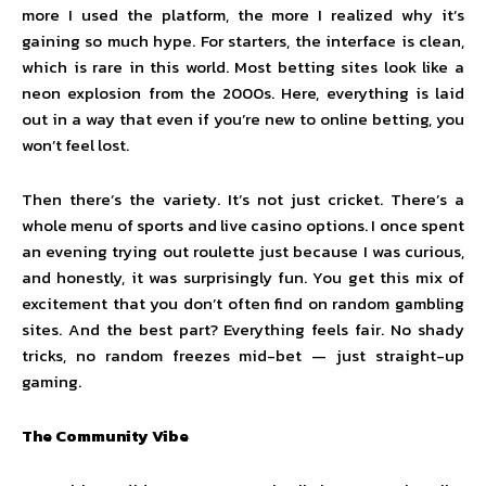
more I used the platform, the more I realized why it’s
gaining so much hype. For starters, the interface is clean,
which is rare in this world. Most betting sites look like a
neon explosion from the 2000s. Here, everything is laid
out in a way that even if you’re new to online betting, you
won’t feel lost.
Then there’s the variety. It’s not just cricket. There’s a
whole menu of sports and live casino options. I once spent
an evening trying out roulette just because I was curious,
and honestly, it was surprisingly fun. You get this mix of
excitement that you don’t often find on random gambling
sites. And the best part? Everything feels fair. No shady
tricks, no random freezes mid-bet — just straight-up
gaming.
The Community Vibe