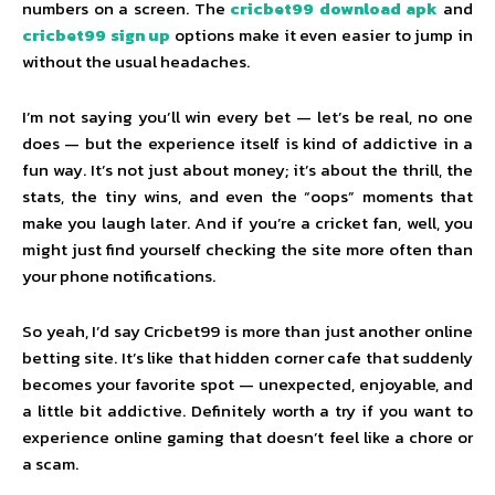
numbers on a screen. The
cricbet99 download apk
and
cricbet99 sign up
options make it even easier to jump in
without the usual headaches.
I’m not saying you’ll win every bet — let’s be real, no one
does — but the experience itself is kind of addictive in a
fun way. It’s not just about money; it’s about the thrill, the
stats, the tiny wins, and even the “oops” moments that
make you laugh later. And if you’re a cricket fan, well, you
might just find yourself checking the site more often than
your phone notifications.
So yeah, I’d say Cricbet99 is more than just another online
betting site. It’s like that hidden corner cafe that suddenly
becomes your favorite spot — unexpected, enjoyable, and
a little bit addictive. Definitely worth a try if you want to
experience online gaming that doesn’t feel like a chore or
a scam.