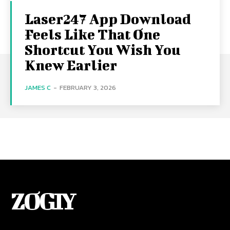
Laser247 App Download
Feels Like That One
Shortcut You Wish You
Knew Earlier
JAMES C
-
FEBRUARY 3, 2026
ZOGIY