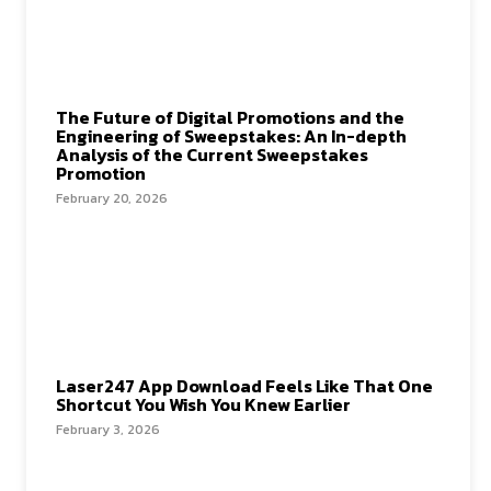
The Future of Digital Promotions and the
Engineering of Sweepstakes: An In-depth
Analysis of the Current Sweepstakes
Promotion
February 20, 2026
Laser247 App Download Feels Like That One
Shortcut You Wish You Knew Earlier
February 3, 2026