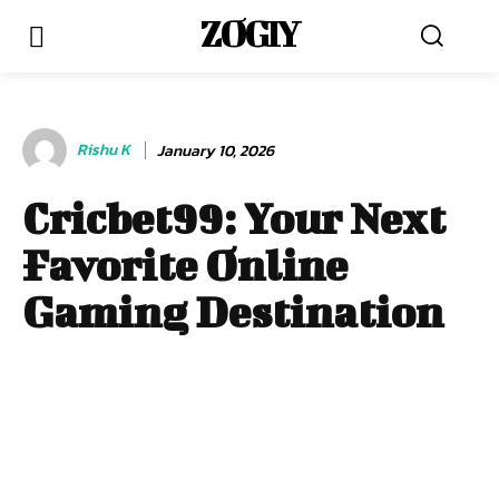
ZOGIY
Rishu K
January 10, 2026
Cricbet99: Your Next
Favorite Online
Gaming Destination