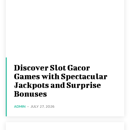
Discover Slot Gacor
Games with Spectacular
Jackpots and Surprise
Bonuses
ADMIN
-
JULY 27, 2026