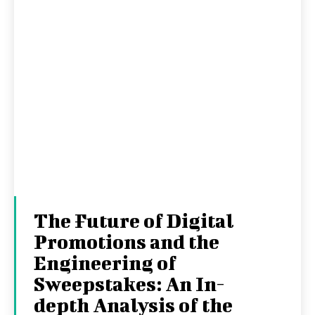
The Future of Digital
Promotions and the
Engineering of
Sweepstakes: An In-
depth Analysis of the