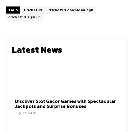
TAGS
Cricbet99
cricbet99 download apk
cricbet99 sign up
Latest News
Discover Slot Gacor Games with Spectacular
Jackpots and Surprise Bonuses
July 27, 2026