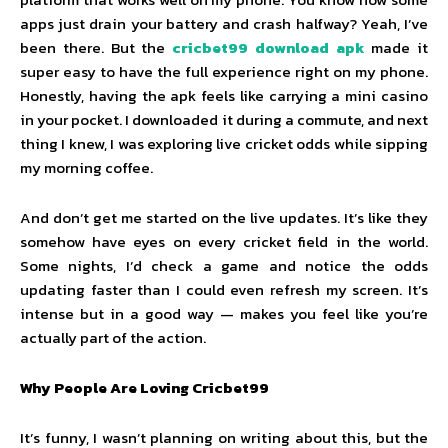
apps just drain your battery and crash halfway? Yeah, I’ve
been there. But the
cricbet99 download apk
made it
super easy to have the full experience right on my phone.
Honestly, having the apk feels like carrying a mini casino
in your pocket. I downloaded it during a commute, and next
thing I knew, I was exploring live cricket odds while sipping
my morning coffee.
And don’t get me started on the live updates. It’s like they
somehow have eyes on every cricket field in the world.
Some nights, I’d check a game and notice the odds
updating faster than I could even refresh my screen. It’s
intense but in a good way — makes you feel like you’re
actually part of the action.
Why People Are Loving Cricbet99
It’s funny, I wasn’t planning on writing about this, but the