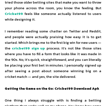
tried those older betting sites that make you want to throw
your phone across the room, you know the feeling. But
Cricbet99
feels like someone actually listened to users
while designing it.
I remember reading some chatter on Twitter and Reddit,
and people were actually praising how easy it is to get
started. Which brings me to the first big win for new users —
the
cricbet99 sign up
process. It’s not like those sites
where you have to fill a form that looks like it was made in
the 90s. No, it’s quick, straightforward, and you can literally
be placing your first bet in minutes. I personally signed up
after seeing a post about someone winning big on a
cricket match — and yes, the site delivered.
Getting the Game on the Go: Cricbet99 Download Apk
One thing I always struggle with is finding a betting
platform that works well on my phone. You know how some