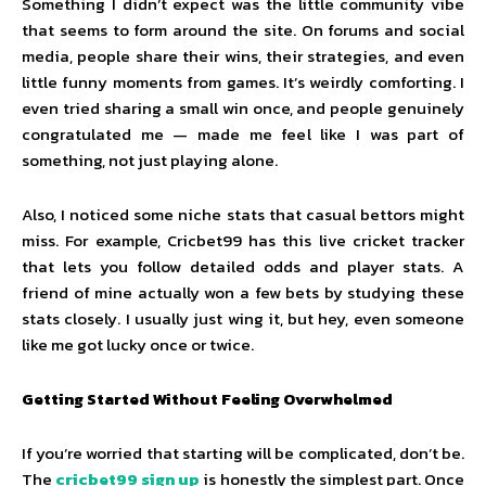
Something I didn’t expect was the little community vibe
that seems to form around the site. On forums and social
media, people share their wins, their strategies, and even
little funny moments from games. It’s weirdly comforting. I
even tried sharing a small win once, and people genuinely
congratulated me — made me feel like I was part of
something, not just playing alone.
Also, I noticed some niche stats that casual bettors might
miss. For example, Cricbet99 has this live cricket tracker
that lets you follow detailed odds and player stats. A
friend of mine actually won a few bets by studying these
stats closely. I usually just wing it, but hey, even someone
like me got lucky once or twice.
Getting Started Without Feeling Overwhelmed
If you’re worried that starting will be complicated, don’t be.
The
cricbet99 sign up
is honestly the simplest part. Once