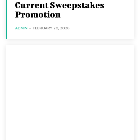
Current Sweepstakes
Promotion
ADMIN
-
FEBRUARY 20, 2026