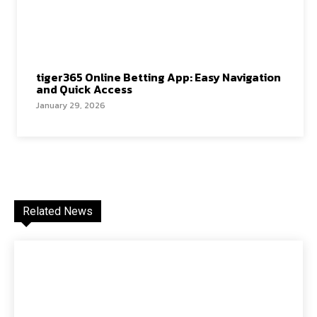
tiger365 Online Betting App: Easy Navigation
and Quick Access
January 29, 2026
Related News