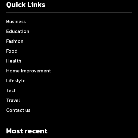
Quick Links
Business
Education
Fashion
Food
Health
Home Improvement
Lifestyle
Tech
Travel
Contact us
Most recent