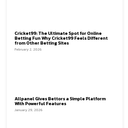
Cricket99: The Ultimate Spot for Online
Betting Fun Why Cricket99 Feels Different
from Other Betting Sites
February 2, 2026
Allpanel Gives Bettors a Simple Platform
With Powerful Features
January 29, 2026