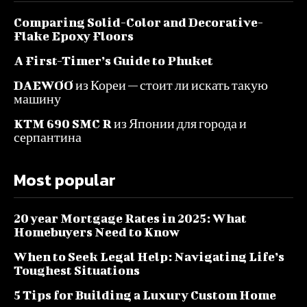
Comparing Solid-Color and Decorative-
Flake Epoxy Floors
A First-Timer’s Guide to Phuket
DAEWOO из Кореи — стоит ли искать такую
машину
KTM 690 SMC R из Японии для города и
серпантина
Most popular
20 year Mortgage Rates in 2025: What
Homebuyers Need to Know
When to Seek Legal Help: Navigating Life’s
Toughest Situations
5 Tips for Building a Luxury Custom Home