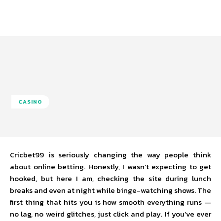
CASINO
Cricbet99 is seriously changing the way people think
about online betting. Honestly, I wasn’t expecting to get
hooked, but here I am, checking the site during lunch
breaks and even at night while binge-watching shows. The
first thing that hits you is how smooth everything runs —
no lag, no weird glitches, just click and play. If you’ve ever