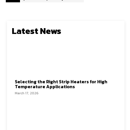
Latest News
Selecting the Right Strip Heaters for High
Temperature Applications
March 17, 2026