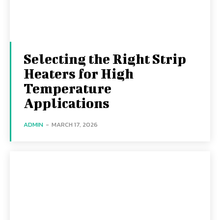
Selecting the Right Strip
Heaters for High
Temperature
Applications
ADMIN
-
MARCH 17, 2026