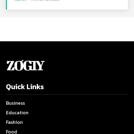
ZOGIY
Quick Links
Business
Education
Fashion
Food