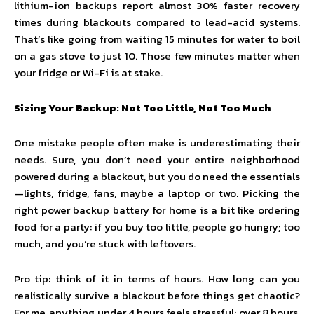
lithium-ion backups report almost 30% faster recovery
times during blackouts compared to lead-acid systems.
That’s like going from waiting 15 minutes for water to boil
on a gas stove to just 10. Those few minutes matter when
your fridge or Wi-Fi is at stake.
Sizing Your Backup: Not Too Little, Not Too Much
One mistake people often make is underestimating their
needs. Sure, you don’t need your entire neighborhood
powered during a blackout, but you do need the essentials
—lights, fridge, fans, maybe a laptop or two. Picking the
right power backup battery for home is a bit like ordering
food for a party: if you buy too little, people go hungry; too
much, and you’re stuck with leftovers.
Pro tip: think of it in terms of hours. How long can you
realistically survive a blackout before things get chaotic?
For me, anything under 4 hours feels stressful; over 8 hours,