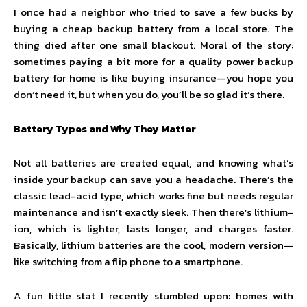
I once had a neighbor who tried to save a few bucks by
buying a cheap backup battery from a local store. The
thing died after one small blackout. Moral of the story:
sometimes paying a bit more for a quality power backup
battery for home is like buying insurance—you hope you
don’t need it, but when you do, you’ll be so glad it’s there.
Battery Types and Why They Matter
Not all batteries are created equal, and knowing what’s
inside your backup can save you a headache. There’s the
classic lead-acid type, which works fine but needs regular
maintenance and isn’t exactly sleek. Then there’s lithium-
ion, which is lighter, lasts longer, and charges faster.
Basically, lithium batteries are the cool, modern version—
like switching from a flip phone to a smartphone.
A fun little stat I recently stumbled upon: homes with