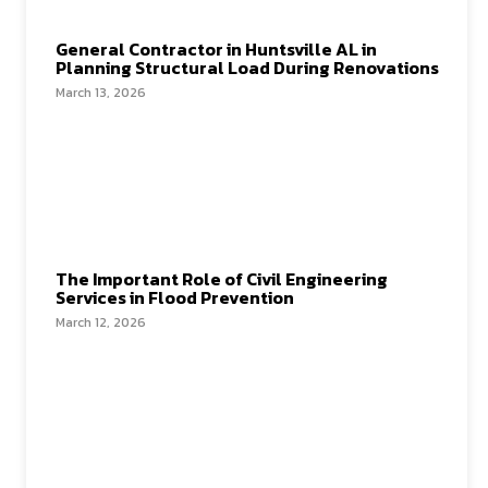
General Contractor in Huntsville AL in
Planning Structural Load During Renovations
March 13, 2026
The Important Role of Civil Engineering
Services in Flood Prevention
March 12, 2026