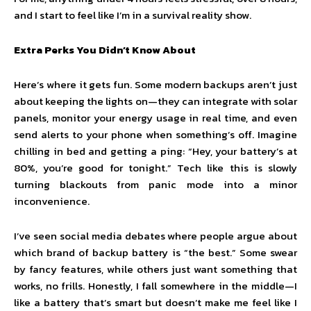
and I start to feel like I’m in a survival reality show.
Extra Perks You Didn’t Know About
Here’s where it gets fun. Some modern backups aren’t just
about keeping the lights on—they can integrate with solar
panels, monitor your energy usage in real time, and even
send alerts to your phone when something’s off. Imagine
chilling in bed and getting a ping: “Hey, your battery’s at
80%, you’re good for tonight.” Tech like this is slowly
turning blackouts from panic mode into a minor
inconvenience.
I’ve seen social media debates where people argue about
which brand of backup battery is “the best.” Some swear
by fancy features, while others just want something that
works, no frills. Honestly, I fall somewhere in the middle—I
like a battery that’s smart but doesn’t make me feel like I