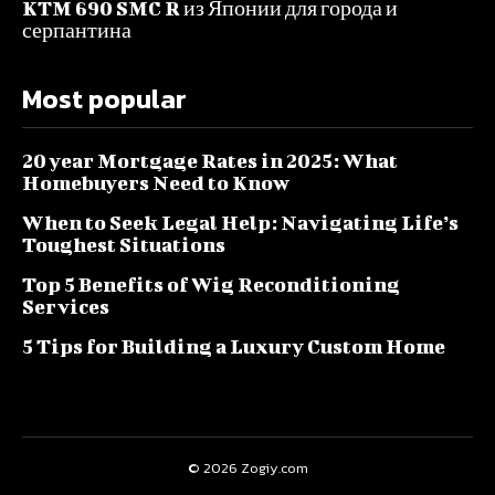
KTM 690 SMC R из Японии для города и
серпантина
Most popular
20 year Mortgage Rates in 2025: What
Homebuyers Need to Know
When to Seek Legal Help: Navigating Life’s
Toughest Situations
Top 5 Benefits of Wig Reconditioning
Services
5 Tips for Building a Luxury Custom Home
© 2026 Zogiy.com