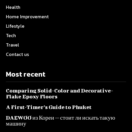
Health
Home Improvement
Lifestyle
Tech
Travel
Contact us
Most recent
Comparing Solid-Color and Decorative-
Flake Epoxy Floors
A First-Timer’s Guide to Phuket
DAEWOO из Кореи — стоит ли искать такую
машину