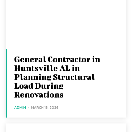
General Contractor in
Huntsville AL in
Planning Structural
Load During
Renovations
ADMIN
-
MARCH 13, 2026