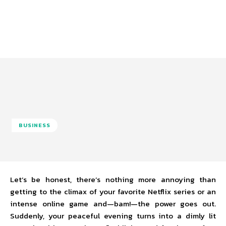
BUSINESS
Let’s be honest, there’s nothing more annoying than
getting to the climax of your favorite Netflix series or an
intense online game and—bam!—the power goes out.
Suddenly, your peaceful evening turns into a dimly lit