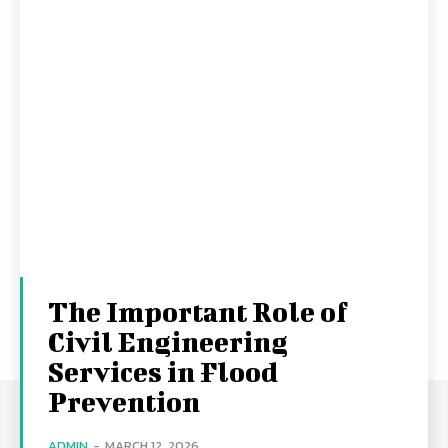
The Important Role of
Civil Engineering
Services in Flood
Prevention
ADMIN
-
MARCH 12, 2026