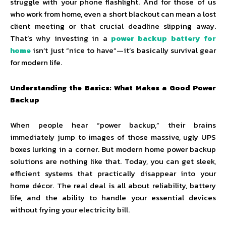
struggle with your phone flashlight. And for those of us
who work from home, even a short blackout can mean a lost
client meeting or that crucial deadline slipping away.
That’s why investing in a
power backup battery for
home
isn’t just “nice to have”—it’s basically survival gear
for modern life.
Understanding the Basics: What Makes a Good Power
Backup
When people hear “power backup,” their brains
immediately jump to images of those massive, ugly UPS
boxes lurking in a corner. But modern home power backup
solutions are nothing like that. Today, you can get sleek,
efficient systems that practically disappear into your
home décor. The real deal is all about reliability, battery
life, and the ability to handle your essential devices
without frying your electricity bill.