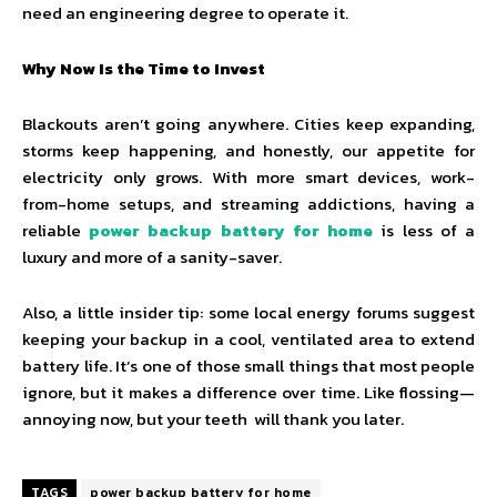
need an engineering degree to operate it.
Why Now Is the Time to Invest
Blackouts aren’t going anywhere. Cities keep expanding,
storms keep happening, and honestly, our appetite for
electricity only grows. With more smart devices, work-
from-home setups, and streaming addictions, having a
reliable
power backup battery for home
is less of a
luxury and more of a sanity-saver.
Also, a little insider tip: some local energy forums suggest
keeping your backup in a cool, ventilated area to extend
battery life. It’s one of those small things that most people
ignore, but it makes a difference over time. Like flossing—
annoying now, but your teeth will thank you later.
TAGS
power backup battery for home