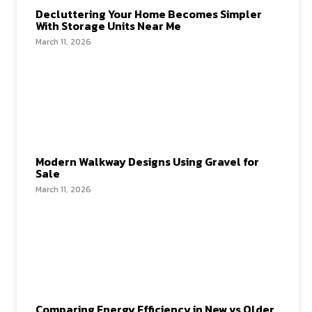
Decluttering Your Home Becomes Simpler
With Storage Units Near Me
March 11, 2026
Modern Walkway Designs Using Gravel for
Sale
March 11, 2026
Comparing Energy Efficiency in New vs Older