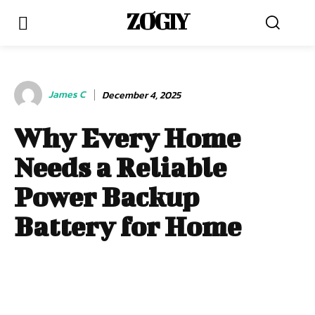
ZOGIY
James C
December 4, 2025
Why Every Home
Needs a Reliable
Power Backup
Battery for Home