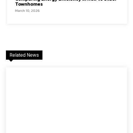
Townhomes
March 10, 2026
Related News