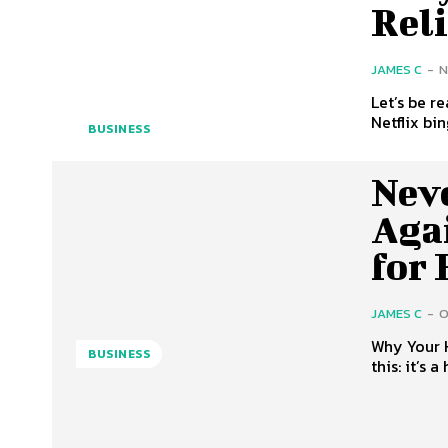
Rel
JAMES C
-
N
Let’s be r
Netflix bin
BUSINESS
Neve
Aga
for
JAMES C
-
O
Why Your 
BUSINESS
this: it’s 