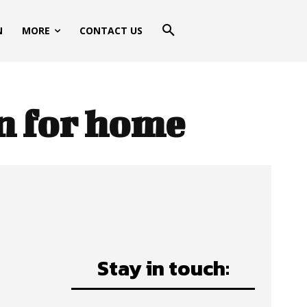
N
MORE
CONTACT US
n for home
Stay in touch: