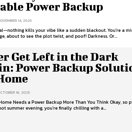
iable Power Backup
OVEMBER 14, 2025
eal—nothing kills your vibe like a sudden blackout. You're a m
ge, about to see the plot twist, and poof! Darkness. Or...
r Get Left in the Dark
in: Power Backup Soluti
 Home
CTOBER 16, 2025
Home Needs a Power Backup More Than You Think Okay, so p
a hot summer evening, you’re finally chilling with a...