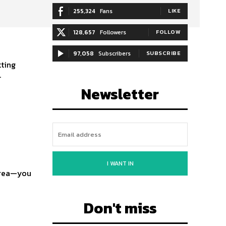
255,324
Fans
LIKE
128,657
Followers
FOLLOW
97,058
Subscribers
SUBSCRIBE
tting
.
Newsletter
I WANT IN
 area—you
Don't miss