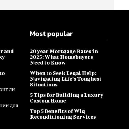
Most popular
r and
20 year Mortgage Rates in
xy
2025: What Homebuyers
Need to Know
to
When to Seek Legal Help:
Navigating Life’s Toughest
Situations
оит ли
5 Tips for Building a Luxury
Custom Home
нии для
Top 5 Benefits of Wig
Reconditioning Services