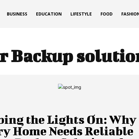
BUSINESS
EDUCATION
LIFESTYLE
FOOD
FASHIO
r Backup solutio
ping the Lights On: Why
ry Home Needs Reliable