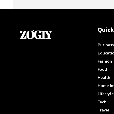
Quick
ZOGIY
Business
Educati
Fashion
Food
Health
Home Im
Lifestyle
Tech
Travel