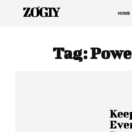
ZOGIY
HOME
Tag:
Powe
Kee
Eve