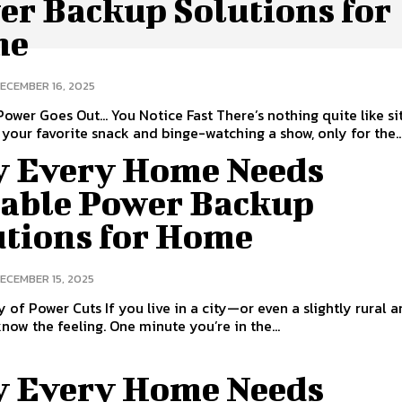
er Backup Solutions for
me
ECEMBER 16, 2025
ower Goes Out… You Notice Fast There’s nothing quite like si
your favorite snack and binge-watching a show, only for the..
 Every Home Needs
iable Power Backup
utions for Home
ECEMBER 15, 2025
y of Power Cuts If you live in a city—or even a slightly rural
now the feeling. One minute you’re in the...
 Every Home Needs