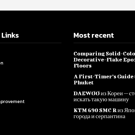
 Links
Most recent
Comparing Solid-Colo
Decorative-Flake Epo
on
Floors
A First-Timer’s Guide 
Phuket
DAEWOO из Кореи — ст
искать такую машину
provement
KTM 690 SMC R из Япо
города и серпантина