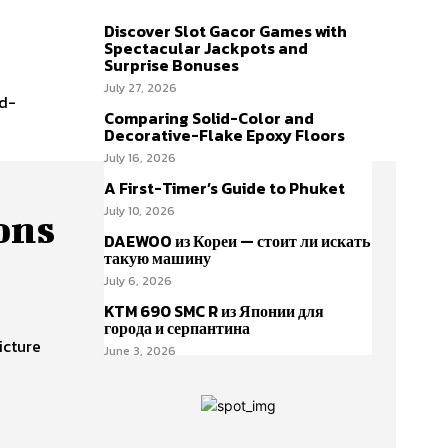
Discover Slot Gacor Games with
Spectacular Jackpots and
Surprise Bonuses
July 27, 2026
id-
Comparing Solid-Color and
Decorative-Flake Epoxy Floors
July 16, 2026
A First-Timer’s Guide to Phuket
July 10, 2026
ons
DAEWOO из Кореи — стоит ли искать
такую машину
July 6, 2026
KTM 690 SMC R из Японии для
города и серпантина
icture
June 3, 2026