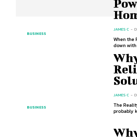
Pow
Ho
JAMES C
-
D
BUSINESS
When the P
down with 
Why
Rel
Sol
JAMES C
-
D
The Realit
BUSINESS
probably k
Why