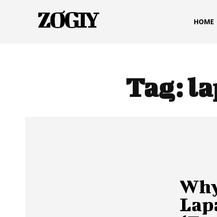
ZOGIY
HOME
Tag:
la
Why
Lap