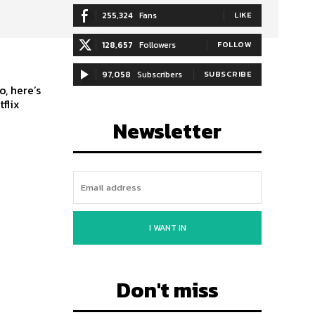
255,324
Fans
LIKE
128,657
Followers
FOLLOW
97,058
Subscribers
SUBSCRIBE
, here’s
flix
Newsletter
I WANT IN
Don't miss