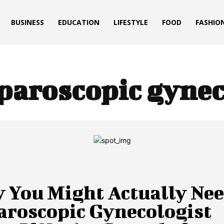
BUSINESS
EDUCATION
LIFESTYLE
FOOD
FASHIO
paroscopic gynec
 You Might Actually Nee
aroscopic Gynecologist