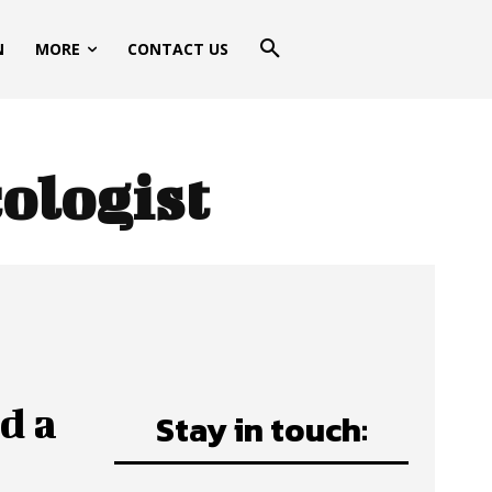
N
MORE
CONTACT US
ologist
d a
Stay in touch: