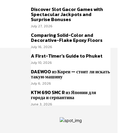
Discover Slot Gacor Games with
Spectacular Jackpots and
Surprise Bonuses
July 27, 2026
Comparing Solid-Color and
Decorative-Flake Epoxy Floors
July 16, 2026
A First-Timer’s Guide to Phuket
July 10, 2026
DAEWOO из Кореи — стоит ли искать
такую машину
July 6, 2026
KTM 690 SMC R из Японии для
города и серпантина
June 3, 2026