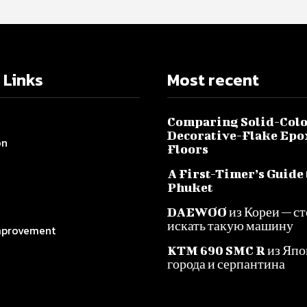
 Links
Most recent
Comparing Solid-Colo
Decorative-Flake Epo
on
Floors
A First-Timer’s Guide 
Phuket
DAEWOO из Кореи — ст
искать такую машину
provement
KTM 690 SMC R из Япо
города и серпантина