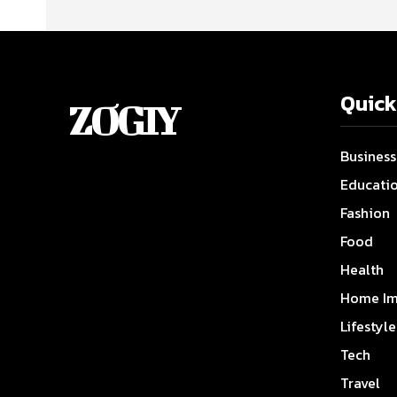
Quick
ZOGIY
Business
Educati
Fashion
Food
Health
Home Im
Lifestyle
Tech
Travel