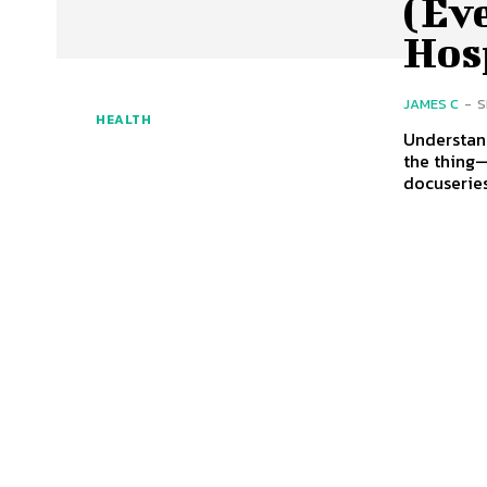
(Eve
Hos
JAMES C
-
S
HEALTH
Understan
the thing—
docuseries