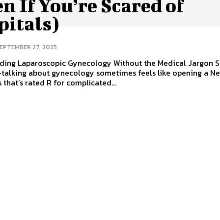
n If You’re Scared of
pitals)
EPTEMBER 27, 2025
ding Laparoscopic Gynecology Without the Medical Jargon So
talking about gynecology sometimes feels like opening a Net
 that’s rated R for complicated...