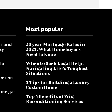
Most popular
r and
20 year Mortgage Rates in
xy
2025: What Homebuyers
Need to Know
to
When to Seek Legal Help:
Navigating Life’s Toughest
Situations
оит ли
5 Tips for Building a Luxury
Custom Home
нии для
Top 5 Benefits of Wig
Reconditioning Services