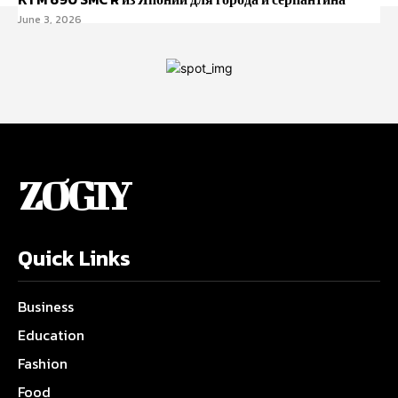
June 3, 2026
ZOGIY
Quick Links
Business
Education
Fashion
Food