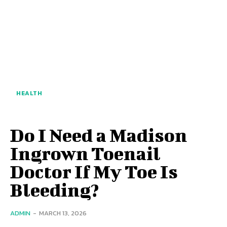
HEALTH
Do I Need a Madison
Ingrown Toenail
Doctor If My Toe Is
Bleeding?
ADMIN
-
MARCH 13, 2026