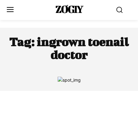
ZOGIY
Tag:
ingrown toenail
doctor