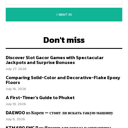
I WANT IN
Don't miss
Discover Slot Gacor Games with Spectacular
Jackpots and Surprise Bonuses
July 27, 2026
Comparing Solid-Color and Decorative-Flake Epoxy
Floors
July 16, 2026
A First-Timer’s Guide to Phuket
July 10, 2026
DAEWOO из Кореи — стоит ли искать такую машину
July 6, 2026
KTM 690 SMC R из Японии для города и серпантина