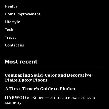
Health
Home Improvement
Lifestyle
Tech
Travel
Contact us
Most recent
Comparing Solid-Color and Decorative-
Flake Epoxy Floors
A First-Timer’s Guide to Phuket
DAEWOO из Кореи — стоит ли искать такую
машину