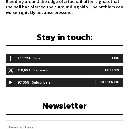
Bleeding around the edge of a toenail often signals that
the nail has pierced the surrounding skin. The problem can
worsen quickly because pressure...
Stay in touch:
255,324
Fans
LIKE
128,657
Followers
FOLLOW
97,058
Subscribers
SUBSCRIBE
Newsletter