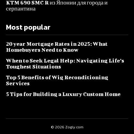
KTM 690 SMC R из Японии для города и
серпантина
Most popular
20 year Mortgage Rates in 2025: What
Homebuyers Need to Know
When to Seek Legal Help: Navigating Life’s
Toughest Situations
Top 5 Benefits of Wig Reconditioning
Services
5 Tips for Building a Luxury Custom Home
© 2026 Zogiy.com