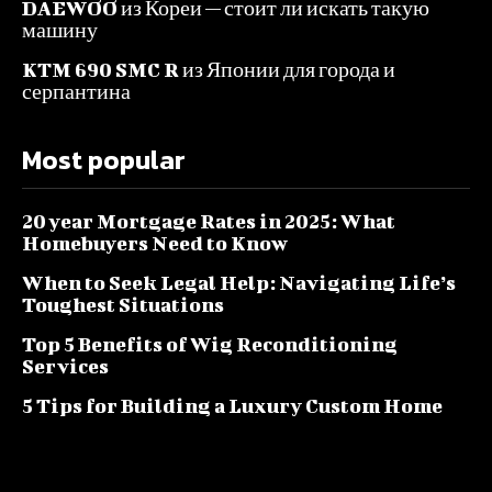
DAEWOO из Кореи — стоит ли искать такую
машину
KTM 690 SMC R из Японии для города и
серпантина
Most popular
20 year Mortgage Rates in 2025: What
Homebuyers Need to Know
When to Seek Legal Help: Navigating Life’s
Toughest Situations
Top 5 Benefits of Wig Reconditioning
Services
5 Tips for Building a Luxury Custom Home