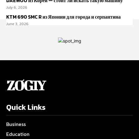
DAEWOO из Кореи — стоит ли искать такую машину
July 6, 2026
KTM 690 SMC R из Японии для города и серпантина
June 3, 2026
ZOGIY
Quick Links
Business
Education