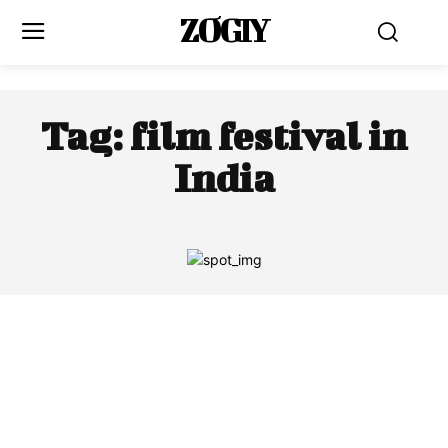
ZOGIY
Tag:
film festival in
India