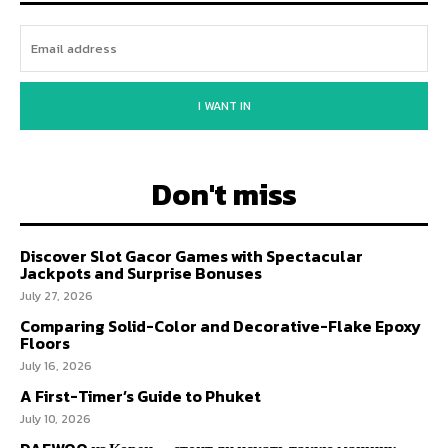
I WANT IN
Don't miss
Discover Slot Gacor Games with Spectacular
Jackpots and Surprise Bonuses
July 27, 2026
Comparing Solid-Color and Decorative-Flake Epoxy
Floors
July 16, 2026
A First-Timer’s Guide to Phuket
July 10, 2026