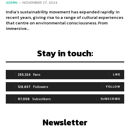
ADMIN
-
NOVEMBER 27, 2024
India’s sustainability movement has expanded rapidly in
recent years, giving rise to a range of cultural experiences
that centre on environmental consciousness. From
immersive...
Stay in touch:
255,324
Fans
LIKE
128,657
Followers
FOLLOW
97,058
Subscribers
SUBSCRIBE
Newsletter