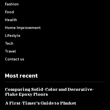
Fashion
Food
Health
Home Improvement
Lifestyle
Tech
Travel
Contact us
Most recent
Comparing Solid-Color and Decorative-
Flake Epoxy Floors
A First-Timer’s Guide to Phuket