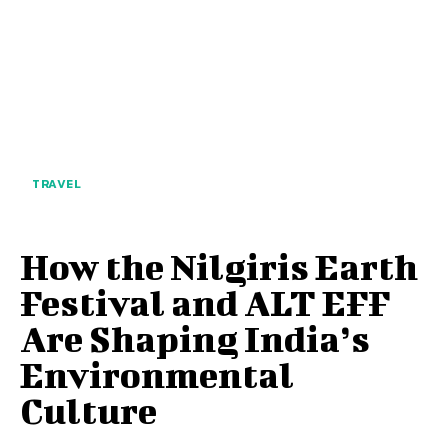
TRAVEL
How the Nilgiris Earth
Festival and ALT EFF
Are Shaping India’s
Environmental
Culture