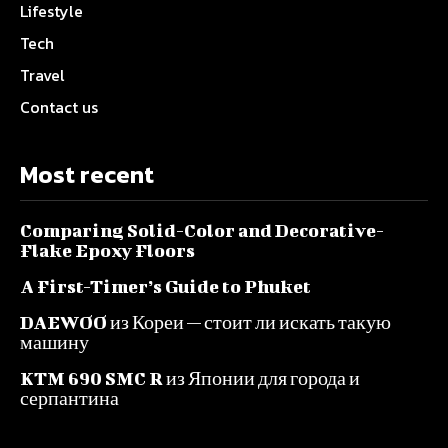
Lifestyle
Tech
Travel
Contact us
Most recent
Comparing Solid-Color and Decorative-
Flake Epoxy Floors
A First-Timer’s Guide to Phuket
DAEWOO из Кореи — стоит ли искать такую
машину
KTM 690 SMC R из Японии для города и
серпантина