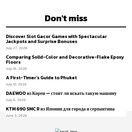
Don't miss
Discover Slot Gacor Games with Spectacular
Jackpots and Surprise Bonuses
July 27, 2026
Comparing Solid-Color and Decorative-Flake Epoxy
Floors
July 16, 2026
A First-Timer’s Guide to Phuket
July 10, 2026
DAEWOO из Кореи — стоит ли искать такую машину
July 6, 2026
KTM 690 SMC R из Японии для города и серпантина
June 3, 2026