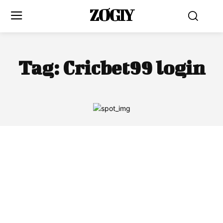
ZOGIY
Tag:
Cricbet99 login