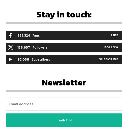
Stay in touch:
255,324
Fans
LIKE
128,657
Followers
FOLLOW
97,058
Subscribers
SUBSCRIBE
Newsletter
I WANT IN