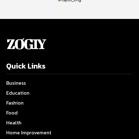
ZOGIY
Quick Links
Business
Education
Fashion
Food
Health
Home Improvement