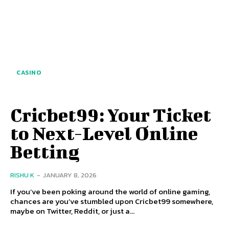
CASINO
Cricbet99: Your Ticket
to Next-Level Online
Betting
RISHU K
-
JANUARY 8, 2026
If you’ve been poking around the world of online gaming,
chances are you’ve stumbled upon Cricbet99 somewhere,
maybe on Twitter, Reddit, or just a...