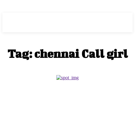
ZOGIY
Tag:
chennai Call girl