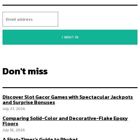
I WANT IN
Don't miss
Discover Slot Gacor Games with Spectacular Jackpots
and Surprise Bonuses
July 27, 2026
Comparing Solid-Color and Decorative-Flake Epoxy
Floors
July 16, 2026
A First-Timer’s Guide to Phuket