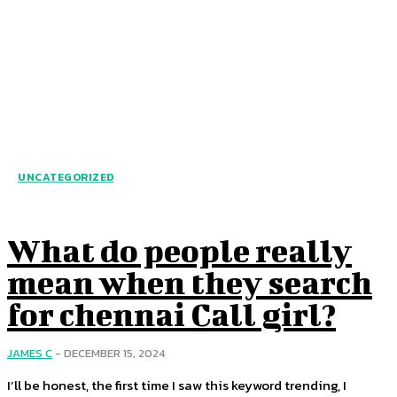
UNCATEGORIZED
What do people really
mean when they search
for chennai Call girl?
JAMES C
-
DECEMBER 15, 2024
I’ll be honest, the first time I saw this keyword trending, I