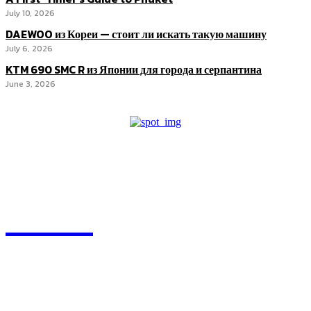
July 10, 2026
DAEWOO из Кореи — стоит ли искать такую машину
July 6, 2026
KTM 690 SMC R из Японии для города и серпантина
June 3, 2026
ZOGIY
Quick Links