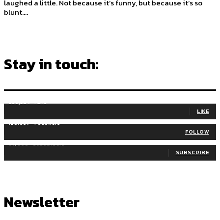
laughed a little. Not because it’s funny, but because it’s so
blunt....
Stay in touch:
255,324
Fans
LIKE
128,657
Followers
FOLLOW
97,058
Subscribers
SUBSCRIBE
Newsletter