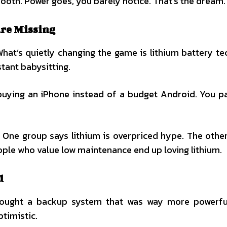
mooth. Power goes, you barely notice. That’s the dream.
Are Missing
hat’s quietly changing the game is lithium battery te
stant babysitting.
e buying an iPhone instead of a budget Android. You 
. One group says lithium is overpriced hype. The othe
eople who value low maintenance end up loving lithium.
d
 bought a backup system that was way more powerfu
ptimistic.