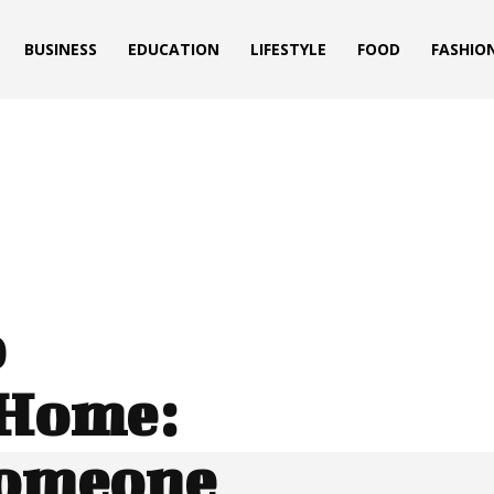
BUSINESS
EDUCATION
LIFESTYLE
FOOD
FASHIO
p
 Home:
Someone