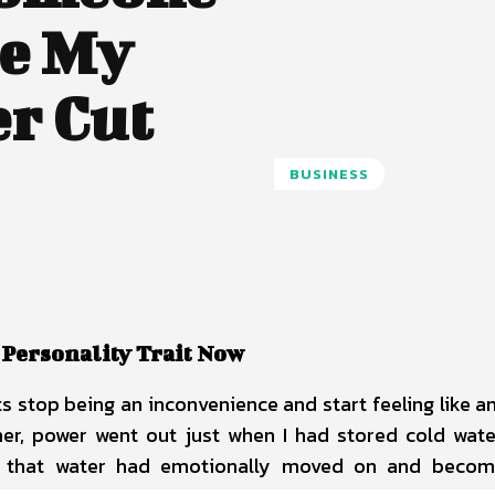
re My
er Cut
BUSINESS
 Personality Trait Now
uts stop being an inconvenience and start feeling like a
, power went out just when I had stored cold wate
ck, that water had emotionally moved on and beco