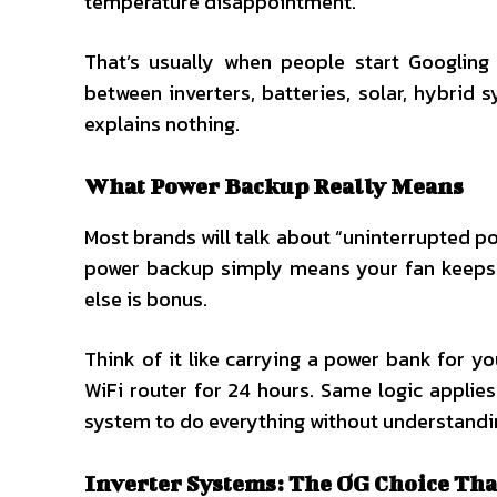
temperature disappointment.
That’s usually when people start Googlin
between inverters, batteries, solar, hybrid
explains nothing.
What Power Backup Really Means
Most brands will talk about “uninterrupted pow
power backup simply means your fan keeps ru
else is bonus.
Think of it like carrying a power bank for yo
WiFi router for 24 hours. Same logic appli
system to do everything without understandin
Inverter Systems: The OG Choice Tha