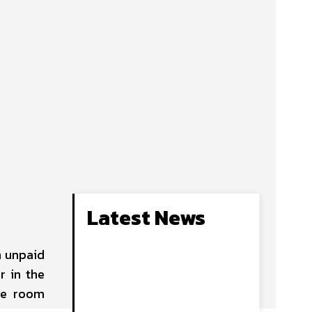
Latest News
n unpaid
r in the
me room