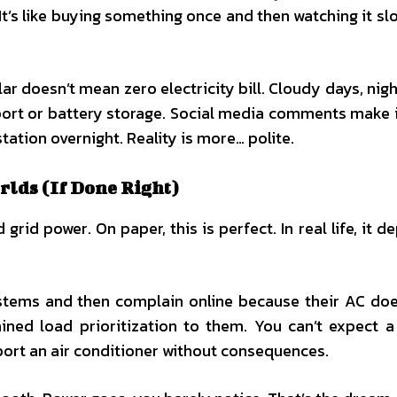
 It’s like buying something once and then watching it sl
ar doesn’t mean zero electricity bill. Cloudy days, nigh
pport or battery storage. Social media comments make 
tation overnight. Reality is more… polite.
rlds (If Done Right)
rid power. On paper, this is perfect. In real life, it d
ystems and then complain online because their AC doe
ined load prioritization to them. You can’t expect 
port an air conditioner without consequences.