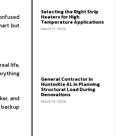
Selecting the Right Strip
onfused
Heaters for High
Temperature Applications
mart but
March 17, 2026
al life,
erything
General Contractor in
Huntsville AL in Planning
Structural Load During
Renovations
ker, and
March 13, 2026
e backup