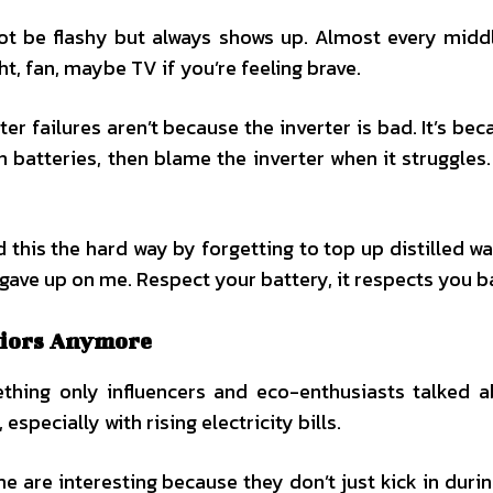
not be flashy but always shows up. Almost every midd
ht, fan, maybe TV if you’re feeling brave.
er failures aren’t because the inverter is bad. It’s bec
 batteries, then blame the inverter when it struggles.
ed this the hard way by forgetting to top up distilled w
ly gave up on me. Respect your battery, it respects you b
riors Anymore
ething only influencers and eco-enthusiasts talked 
specially with rising electricity bills.
 are interesting because they don’t just kick in duri