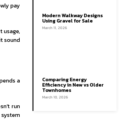
owly pay
Modern Walkway Designs
Using Gravel for Sale
March 11, 2026
t usage,
it sound
Comparing Energy
epends a
Efficiency in New vs Older
Townhomes
March 10, 2026
sn’t run
a system