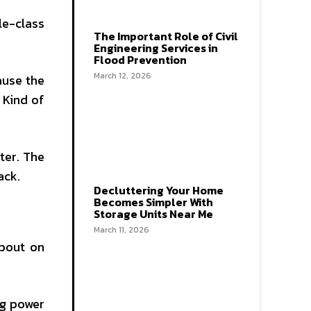
le-class
The Important Role of Civil
Engineering Services in
Flood Prevention
March 12, 2026
ause the
 Kind of
ater. The
ack.
Decluttering Your Home
Becomes Simpler With
Storage Units Near Me
March 11, 2026
about on
ng power