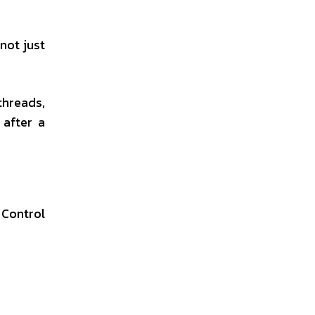
not just
threads,
after a
Control