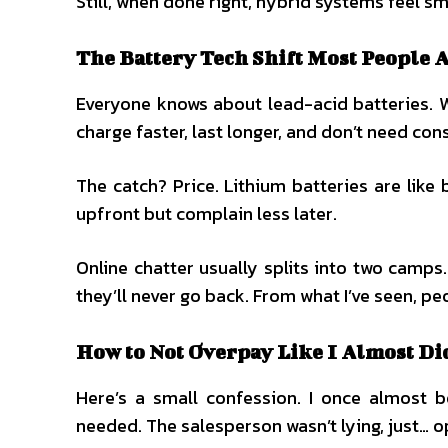
Still, when done right, hybrid systems feel s
The Battery Tech Shift Most People 
Everyone knows about lead-acid batteries. W
charge faster, last longer, and don’t need con
The catch? Price. Lithium batteries are lik
upfront but complain less later.
Online chatter usually splits into two camps
they’ll never go back. From what I’ve seen, p
How to Not Overpay Like I Almost Di
Here’s a small confession. I once almost
needed. The salesperson wasn’t lying, just… o