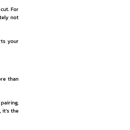
cut. For
tely not
rts your
ore than
pairing,
it’s the