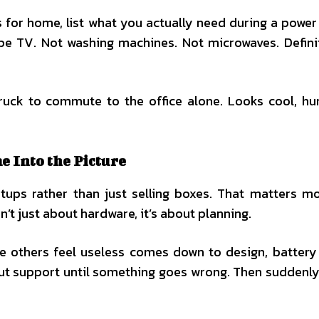
for home, list what you actually need during a power 
aybe TV. Not washing machines. Not microwaves. Defini
truck to commute to the office alone. Looks cool, hu
 Into the Picture
ups rather than just selling boxes. That matters m
’t just about hardware, it’s about planning.
 others feel useless comes down to design, battery 
ut support until something goes wrong. Then suddenly, 