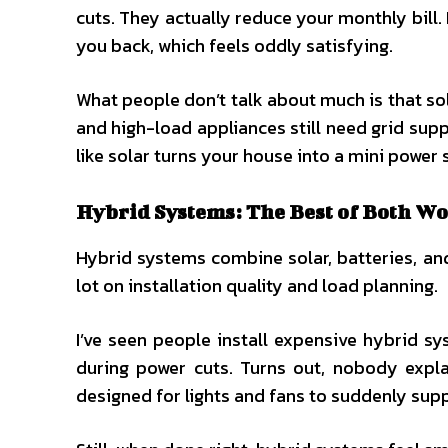
cuts. They actually reduce your monthly bill.
you back, which feels oddly satisfying.
What people don’t talk about much is that sol
and high-load appliances still need grid su
like solar turns your house into a mini power s
Hybrid Systems: The Best of Both Wo
Hybrid systems combine solar, batteries, and g
lot on installation quality and load planning.
I’ve seen people install expensive hybrid s
during power cuts. Turns out, nobody expla
designed for lights and fans to suddenly sup