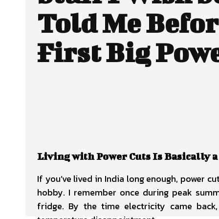
Told Me Befo
First Big Pow
Living with Power Cuts Is Basically a
If you’ve lived in India long enough, power c
hobby. I remember once during peak summer
fridge. By the time electricity came ba