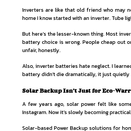
Inverters are like that old friend who may 
home I know started with an inverter. Tube lig
But here’s the lesser-known thing. Most invert
battery choice is wrong. People cheap out on
unfair, honestly.
Also, inverter batteries hate neglect. I learn
battery didn’t die dramatically, it just quiet
Solar Backup Isn’t Just for Eco-War
A few years ago, solar power felt like som
Instagram. Now it’s slowly becoming practical, e
Solar-based Power Backup solutions for home