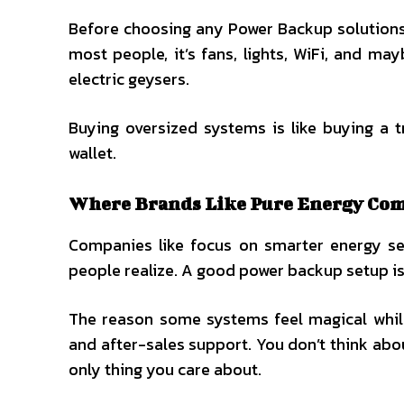
Before choosing any Power Backup solutions 
most people, it’s fans, lights, WiFi, and m
electric geysers.
Buying oversized systems is like buying a 
wallet.
Where Brands Like Pure Energy Come
Companies like focus on smarter energy set
people realize. A good power backup setup isn
The reason some systems feel magical while
and after-sales support. You don’t think abo
only thing you care about.