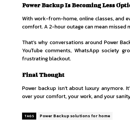
Power Backup Is Becoming Less Opti
With work-from-home, online classes, and ev
comfort. A 2-hour outage can mean missed mee
That’s why conversations around Power Back
YouTube comments, WhatsApp society group
frustrating blackout.
Final Thought
Power backup isn’t about luxury anymore. It
over your comfort, your work, and your sani
Power Backup solutions for home
TAGS