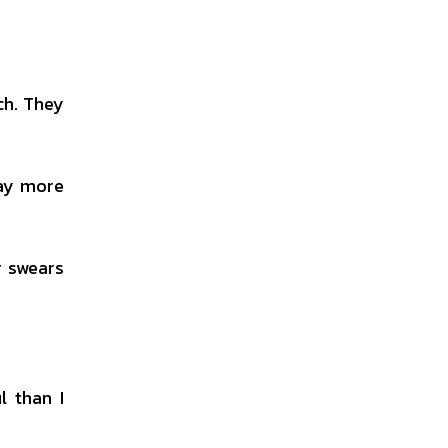
ch. They
pay more
r swears
l than I