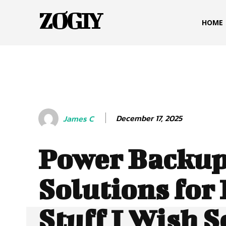
ZOGIY
HOME
December 17, 2025
James C
Power Backu
Solutions for
Stuff I Wish 