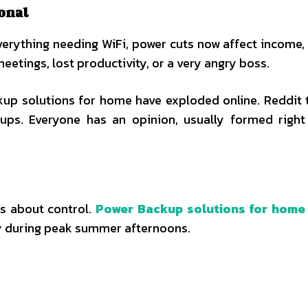
onal
erything needing WiFi, power cuts now affect income, 
tings, lost productivity, or a very angry boss.
up solutions for home have exploded online. Reddit 
s. Everyone has an opinion, usually formed right 
’s about control.
Power Backup solutions for home
ty during peak summer afternoons.