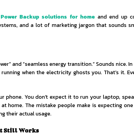
g
Power Backup solutions for home
and end up c
 systems, and a lot of marketing jargon that sounds s
er” and “seamless energy transition.” Sounds nice. In re
nning when the electricity ghosts you. That’s it. Ev
ur phone. You don’t expect it to run your laptop, spea
es at home. The mistake people make is expecting on
g their actual usage.
t Still Works