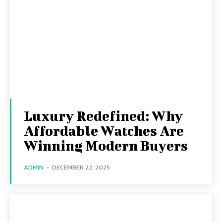
Luxury Redefined: Why
Affordable Watches Are
Winning Modern Buyers
ADMIN
-
DECEMBER 22, 2025