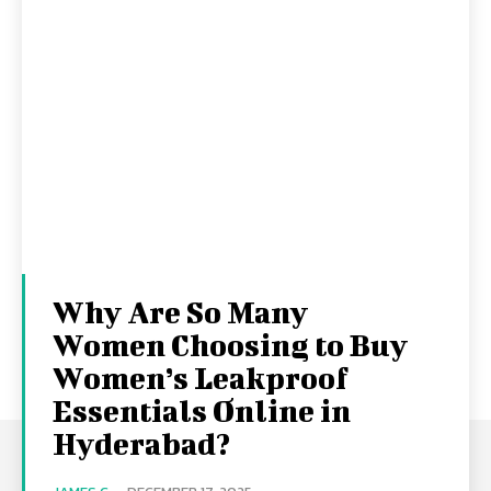
Why Are So Many
Women Choosing to Buy
Women’s Leakproof
Essentials Online in
Hyderabad?