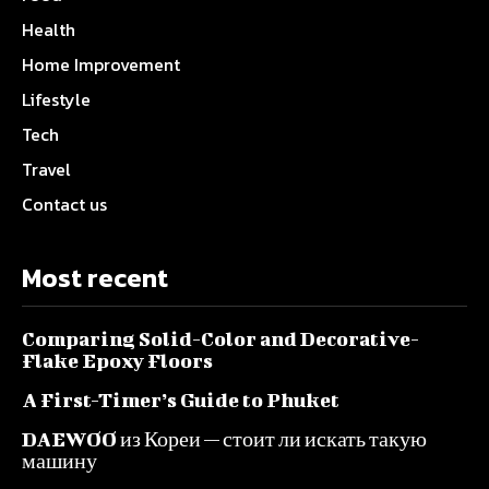
Health
Home Improvement
Lifestyle
Tech
Travel
Contact us
Most recent
Comparing Solid-Color and Decorative-
Flake Epoxy Floors
A First-Timer’s Guide to Phuket
DAEWOO из Кореи — стоит ли искать такую
машину