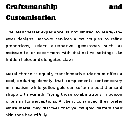
Craftsmanship and
Customisation
The Manchester experience is not limited to ready-to-
wear designs. Bespoke services allow couples to refine
proportions, select alternative gemstones such as
moissanite, or experiment with distinctive settings like
hidden halos and elongated claws.
Metal choice is equally transformative. Platinum offers a
cool, enduring density that complements contemporary
minimalism, while yellow gold can soften a bold diamond
shape with warmth. Trying these combinations in person
often shifts perceptions. A client convinced they prefer
white metal may discover that yellow gold flatters their
skin tone beautifully.