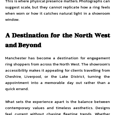
This is where physical presence matters. Photographs can
suggest scale, but they cannot replicate how a ring feels
when worn or how it catches natural light in a showroom
window.
A Destination for the North West
and Beyond
Manchester has become a destination for engagement
ring shoppers from across the North West. The showroom’s
accessibility makes it appealing for clients travelling from
Cheshire, Liverpool, or the Lake District, turning the
appointment into a memorable day out rather than a
quick errand.
What sets the experience apart is the balance between
contemporary values and timeless aesthetics. Designs
feel current without chasing fleeting trends. Whether