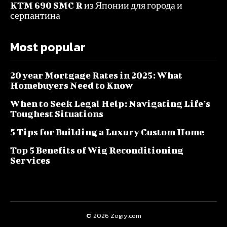
KTM 690 SMC R из Японии для города и
серпантина
Most popular
20 year Mortgage Rates in 2025: What
Homebuyers Need to Know
When to Seek Legal Help: Navigating Life’s
Toughest Situations
5 Tips for Building a Luxury Custom Home
Top 5 Benefits of Wig Reconditioning
Services
© 2026 Zogiy.com