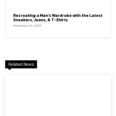
Recreating a Man’s Wardrobe with the Latest
Sneakers, Jeans, & T-Shirts
November 24, 2025
Related News