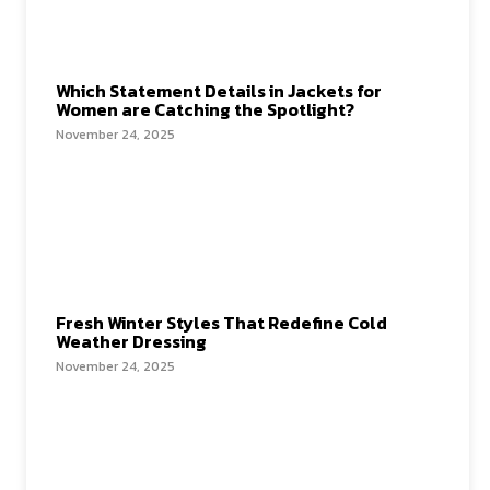
Which Statement Details in Jackets for
Women are Catching the Spotlight?
November 24, 2025
Fresh Winter Styles That Redefine Cold
Weather Dressing
November 24, 2025