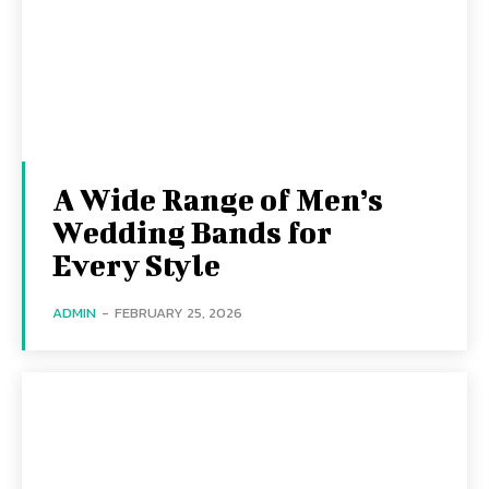
A Wide Range of Men’s
Wedding Bands for
Every Style
ADMIN
-
FEBRUARY 25, 2026