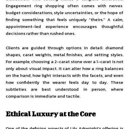
Engagement ring shopping often comes with nerves
budget considerations, style uncertainties, or the hope of
finding something that feels uniquely “theirs.” A calm,
appointment-led experience encourages thoughtful
decisions rather than rushed ones.
Clients are guided through options in detail: diamond
shapes, carat weights, metal finishes, and setting styles.
For example, choosing a 2-carat stone over a 1-carat is not
only about visual impact. It can alter how a ring balances
on the hand, how light interacts with the facets, and even
how confidently the wearer feels day to day. These
subtleties are best understood in person, where
comparison is immediate and tactile.
Ethical Luxury at the Core
One of the defining aspects of Lily Arkwright’s offering is