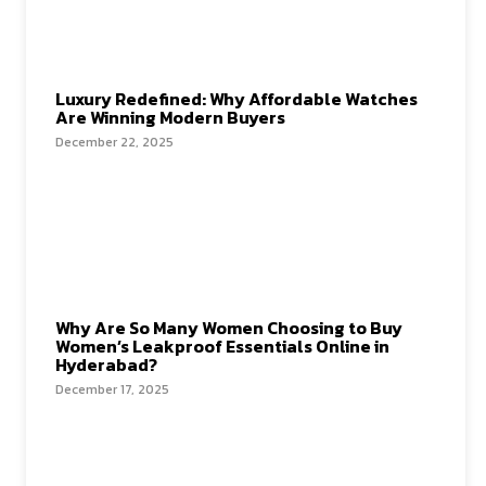
Luxury Redefined: Why Affordable Watches
Are Winning Modern Buyers
December 22, 2025
Why Are So Many Women Choosing to Buy
Women’s Leakproof Essentials Online in
Hyderabad?
December 17, 2025