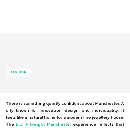
FASHION
There is something quietly confident about Manchester. A
city known for innovation, design, and individuality, it
feels like a natural home for a modern fine jewellery house.
The
Lily Arkwright Manchester
experience reflects that