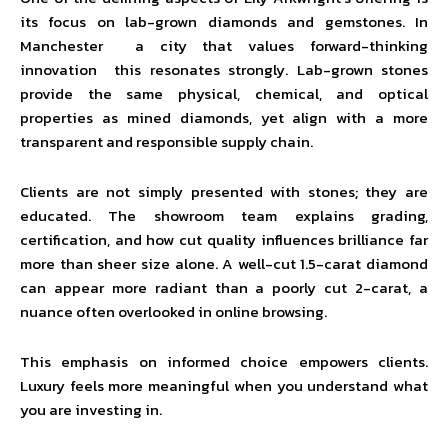
its focus on lab-grown diamonds and gemstones. In
Manchester a city that values forward-thinking
innovation this resonates strongly. Lab-grown stones
provide the same physical, chemical, and optical
properties as mined diamonds, yet align with a more
transparent and responsible supply chain.
Clients are not simply presented with stones; they are
educated. The showroom team explains grading,
certification, and how cut quality influences brilliance far
more than sheer size alone. A well-cut 1.5-carat diamond
can appear more radiant than a poorly cut 2-carat, a
nuance often overlooked in online browsing.
This emphasis on informed choice empowers clients.
Luxury feels more meaningful when you understand what
you are investing in.