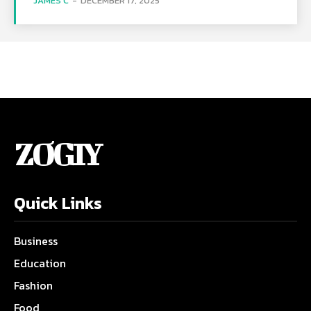
JAMES C
-
DECEMBER 17, 2025
ZOGIY
Quick Links
Business
Education
Fashion
Food