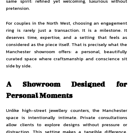
same spirit: refined yet welcoming, luxurious without
pretension.
For couples in the North West, choosing an engagement
ring is rarely just a transaction. It is a milestone. It
deserves time, expertise, and a setting that feels as
considered as the piece itself. That is precisely what the
Manchester showroom offers: a personal, beautifully
curated space where craftsmanship and conscience sit
side by side.
A Showroom Designed for
Personal Moments
Unlike high-street jewellery counters, the Manchester
space is intentionally intimate. Private consultations
allow clients to explore designs without pressure or
distraction. This setting makes a tangible difference.