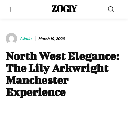
ZOGIY
Admin
March 19, 2026
North West Elegance:
The Lily Arkwright
Manchester
Experience