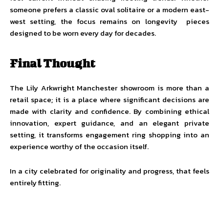
someone prefers a classic oval solitaire or a modern east-
west setting, the focus remains on longevity pieces
designed to be worn every day for decades.
Final Thought
The Lily Arkwright Manchester showroom is more than a
retail space; it is a place where significant decisions are
made with clarity and confidence. By combining ethical
innovation, expert guidance, and an elegant private
setting, it transforms engagement ring shopping into an
experience worthy of the occasion itself.
In a city celebrated for originality and progress, that feels
entirely fitting.