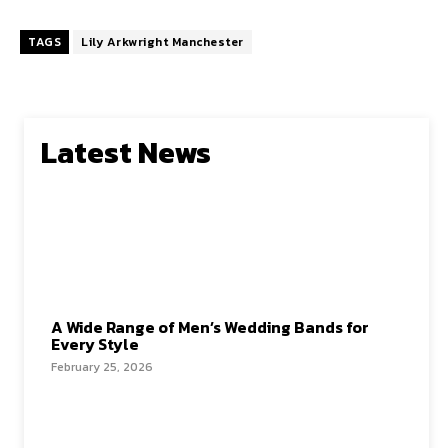
TAGS
Lily Arkwright Manchester
Latest News
A Wide Range of Men’s Wedding Bands for
Every Style
February 25, 2026