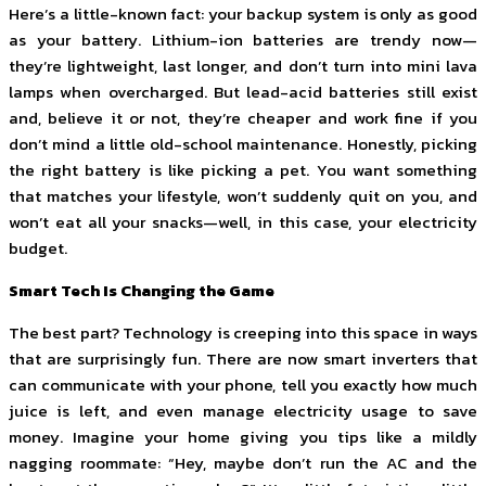
Here’s a little-known fact: your backup system is only as good
as your battery. Lithium-ion batteries are trendy now—
they’re lightweight, last longer, and don’t turn into mini lava
lamps when overcharged. But lead-acid batteries still exist
and, believe it or not, they’re cheaper and work fine if you
don’t mind a little old-school maintenance. Honestly, picking
the right battery is like picking a pet. You want something
that matches your lifestyle, won’t suddenly quit on you, and
won’t eat all your snacks—well, in this case, your electricity
budget.
Smart Tech Is Changing the Game
The best part? Technology is creeping into this space in ways
that are surprisingly fun. There are now smart inverters that
can communicate with your phone, tell you exactly how much
juice is left, and even manage electricity usage to save
money. Imagine your home giving you tips like a mildly
nagging roommate: “Hey, maybe don’t run the AC and the