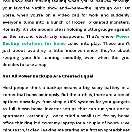
You know that sinking feeling when you’re halfway through
your favorite Netflix show and—bam—the lights go out? Or
worse, when you’re on a video call for work and suddenly
everyone turns into a bunch of frozen, pixelated monsters.
Honestly, it’s like modern life is holding a little grudge against
us the second electricity disappears. That’s where
Power
Backup solutions for home
come into play. These aren’t
just about avoiding a little inconvenience; they’re about
keeping your life running smoothly, even when the grid
decides to take a nap.
Not All Power Backups Are Created Equal
Most people think a backup means a big, scary battery in a
corner that hums ominously. But the truth is, there are a ton of
options nowadays, from simple UPS systems for your gadgets
to full-blown home inverter setups that can run your entire
apartment. Personally, I once tried a small UPS for my home
office thinking it’d cover my laptop for a couple of hours. Five
minutes in, it died, leaving me staring at a frozen spreadsheet