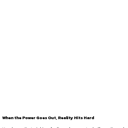
When the Power Goes Out, Reality Hits Hard