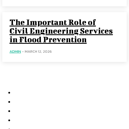
The Important Role of
Civil Engineering Services
in Flood Prevention
ADMIN
-
MARCH 12, 2026
Quick Links
Business
Education
Fashion
Food