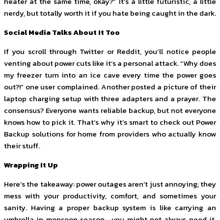
heater at the same time, okay?” It’s a little futuristic, a little
nerdy, but totally worth it if you hate being caught in the dark.
Social Media Talks About It Too
If you scroll through Twitter or Reddit, you’ll notice people
venting about power cuts like it’s a personal attack. “Why does
my freezer turn into an ice cave every time the power goes
out?!” one user complained. Another posted a picture of their
laptop charging setup with three adapters and a prayer. The
consensus? Everyone wants reliable backup, but not everyone
knows how to pick it. That’s why it’s smart to check out Power
Backup solutions for home from providers who actually know
their stuff.
Wrapping It Up
Here’s the takeaway: power outages aren’t just annoying; they
mess with your productivity, comfort, and sometimes your
sanity. Having a proper backup system is like carrying an
umbrella in monsoon season—you might not always need it,