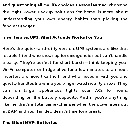
and questioning all my life choices. Lesson learned: choosing
the right Power Backup solutions for home is more about
understanding your own energy habits than picking the
fanciest gadget.
Inverters vs. UPS: What Actually Works for You
Here’s the quick-and-dirty version. UPS systems are like that
reliable friend who shows up for emergencies but can’t handle
a party. They’re perfect for short bursts—think keeping your
Wi-Fi, computer, or fridge alive for a few minutes to an hour.
Inverters are more like the friend who moves in with you and
quietly handles life while you binge-watch reality shows. They
can run larger appliances, lights, even ACs for hours,
depending on the battery capacity. And if you’re anything
like me, that’s a total game-changer when the power goes out
at 2 AM and your fan decides it’s time for a break.
The Silent MVP: Batteries