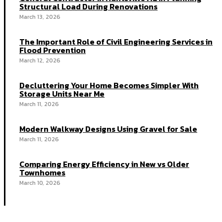
Structural Load During Renovations
March 13, 2026
The Important Role of Civil Engineering Services in
Flood Prevention
March 12, 2026
Decluttering Your Home Becomes Simpler With
Storage Units Near Me
March 11, 2026
Modern Walkway Designs Using Gravel for Sale
March 11, 2026
Comparing Energy Efficiency in New vs Older
Townhomes
March 10, 2026