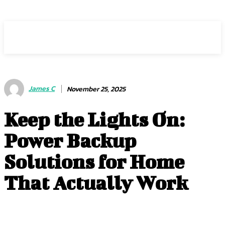
ZOGIY
James C
November 25, 2025
Keep the Lights On:
Power Backup
Solutions for Home
That Actually Work