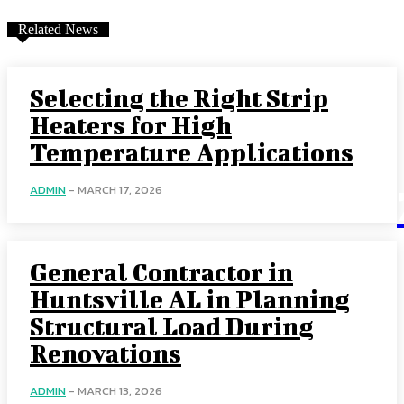
Related News
Selecting the Right Strip
Heaters for High
Temperature Applications
ADMIN
-
MARCH 17, 2026
General Contractor in
Huntsville AL in Planning
Structural Load During
Renovations
ADMIN
-
MARCH 13, 2026