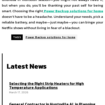
but when you do, you’ll be thanking your past self for being
smart. Choosing the right
Power Backup solutions for home
doesn’t have to be a headache. Understand your needs, pick a
reliable battery, and maybe—just maybe—you can binge your
Netflix shows without living in fear of a blackout.
TAGS
Power Backup solutions for home
Latest News
Selecting the Right Strip Heaters for High
Temperature Applications
March 17, 2026
General Contractor in Huntsville AL in Planning