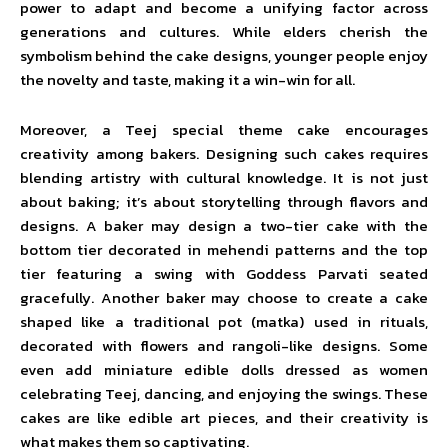
power to adapt and become a unifying factor across
generations and cultures. While elders cherish the
symbolism behind the cake designs, younger people enjoy
the novelty and taste, making it a win-win for all.
Moreover, a Teej special theme cake encourages
creativity among bakers. Designing such cakes requires
blending artistry with cultural knowledge. It is not just
about baking; it’s about storytelling through flavors and
designs. A baker may design a two-tier cake with the
bottom tier decorated in mehendi patterns and the top
tier featuring a swing with Goddess Parvati seated
gracefully. Another baker may choose to create a cake
shaped like a traditional pot (matka) used in rituals,
decorated with flowers and rangoli-like designs. Some
even add miniature edible dolls dressed as women
celebrating Teej, dancing, and enjoying the swings. These
cakes are like edible art pieces, and their creativity is
what makes them so captivating.