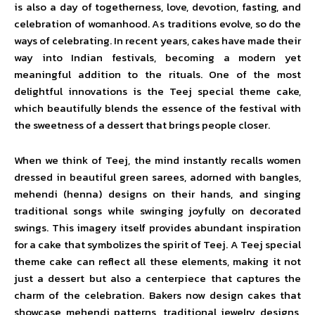
is also a day of togetherness, love, devotion, fasting, and
celebration of womanhood. As traditions evolve, so do the
ways of celebrating. In recent years, cakes have made their
way into Indian festivals, becoming a modern yet
meaningful addition to the rituals. One of the most
delightful innovations is the Teej special theme cake,
which beautifully blends the essence of the festival with
the sweetness of a dessert that brings people closer.
When we think of Teej, the mind instantly recalls women
dressed in beautiful green sarees, adorned with bangles,
mehendi (henna) designs on their hands, and singing
traditional songs while swinging joyfully on decorated
swings. This imagery itself provides abundant inspiration
for a cake that symbolizes the spirit of Teej. A Teej special
theme cake can reflect all these elements, making it not
just a dessert but also a centerpiece that captures the
charm of the celebration. Bakers now design cakes that
showcase mehendi patterns, traditional jewelry designs,