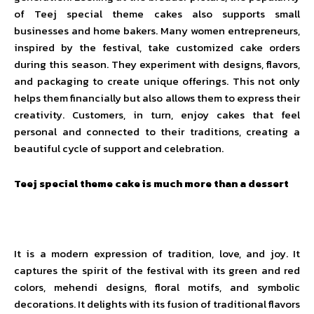
of Teej special theme cakes also supports small
businesses and home bakers. Many women entrepreneurs,
inspired by the festival, take customized cake orders
during this season. They experiment with designs, flavors,
and packaging to create unique offerings. This not only
helps them financially but also allows them to express their
creativity. Customers, in turn, enjoy cakes that feel
personal and connected to their traditions, creating a
beautiful cycle of support and celebration.
Teej special theme cake is much more than a dessert
It is a modern expression of tradition, love, and joy. It
captures the spirit of the festival with its green and red
colors, mehendi designs, floral motifs, and symbolic
decorations. It delights with its fusion of traditional flavors