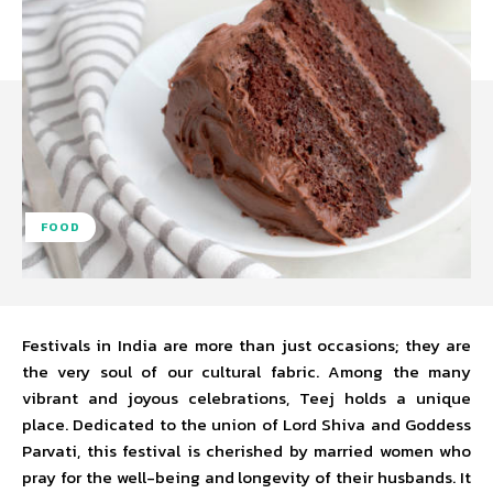
FOOD
Festivals in India are more than just occasions; they are
the very soul of our cultural fabric. Among the many
vibrant and joyous celebrations, Teej holds a unique
place. Dedicated to the union of Lord Shiva and Goddess
Parvati, this festival is cherished by married women who
pray for the well-being and longevity of their husbands. It