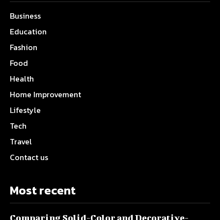
Business
Education
Fashion
Food
Health
Home Improvement
Lifestyle
Tech
Travel
Contact us
Most recent
Comparing Solid-Color and Decorative-