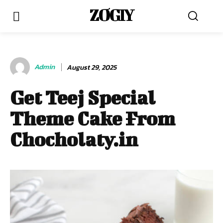
ZOGIY
Admin
August 29, 2025
Get Teej Special
Theme Cake From
Chocholaty.in