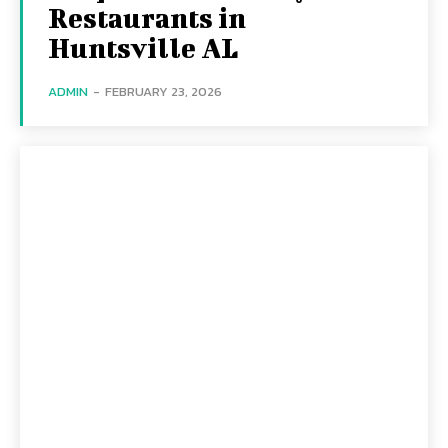
Restaurants in
Huntsville AL
ADMIN
-
FEBRUARY 23, 2026