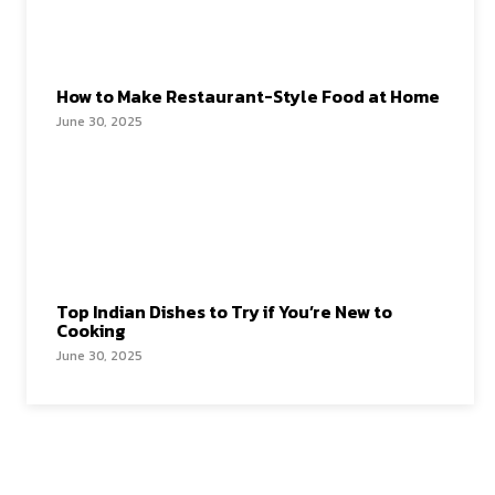
How to Make Restaurant-Style Food at Home
June 30, 2025
Top Indian Dishes to Try if You’re New to
Cooking
June 30, 2025