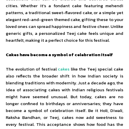
cities. Whether it’s a fondant cake featuring mehendi
patterns, a traditional sweet-flavored cake, or a simple yet
elegant red-and-green themed cake, gifting these to your
loved ones can spread happiness and festive cheer. Unlike
generic gifts, a personalized Teej cake feels unique and
heartfelt, making it a perfect choice for this festival.
Cakes have become a symbol of celebration itself
The evolution of festival
cakes
like the Teej special cake
also reflects the broader shift in how Indian society is
blending traditions with modernity. Just a decade ago, the
idea of associating cakes with Indian religious festivals
might have seemed unusual. But today, cakes are no
longer confined to birthdays or anniversaries; they have
become a symbol of celebration itself. Be it Holi, Diwali,
Raksha Bandhan, or Teej, cakes now add sweetness to
every festival. This acceptance shows how food has the