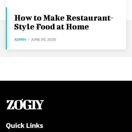
How to Make Restaurant-
Style Food at Home
ADMIN
-
JUNE 30, 2025
ZOGIY
Quick Links