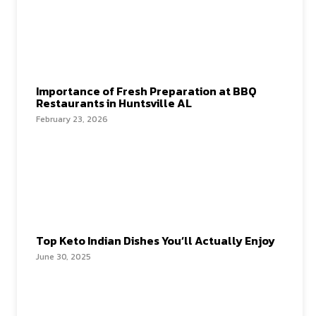
Importance of Fresh Preparation at BBQ
Restaurants in Huntsville AL
February 23, 2026
Top Keto Indian Dishes You’ll Actually Enjoy
June 30, 2025