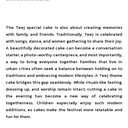
The Teej special cake is also about creating memories
with family and friends. Traditionally, Teej is celebrated
with songs, dance, and women gathering to share their joy.
A beautifully decorated cake can become a conversation
starter, a photo-worthy centerpiece, and most importantly,
a way to bring everyone together. Families that live in
urban cities often seek a balance between holding on to
traditions and embracing modern lifestyles. A Teej theme
cake bridges this gap seamlessly. While rituals like fasting,
dressing up, and worship remain intact, cutting a cake in
the evening has become a new way of celebrating
togetherness. Children especially enjoy such modern
additions, as cakes make the festival more relatable and
fun for them.