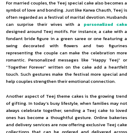
For married couples, the Teej special cake also becomes a
symbol of love and bonding. Just like Karwa Chauth, Teej is
often regarded as a festival of marital devotion. Husbands
can surprise their wives with a
personalized cake
designed around Teej motifs. For instance, a cake with a
fondant bride figure in a green saree or one featuring a
swing decorated with flowers and two figurines
representing the couple can make the celebration more
romantic. Personalized messages like “Happy Teej” or
“Together Forever” written on the cake add a heartfelt
touch. Such gestures make the festival more special and
help couples strengthen their emotional connection.
Another aspect of Teej theme cakes is the growing trend
of gifting. In today’s busy lifestyle, when families may not
always celebrate together, sending a Teej cake to loved
ones has become a thoughtful gesture. Online bakeries
and delivery services are now offering exclusive Teej cake
collections that can be ordered and delivered across