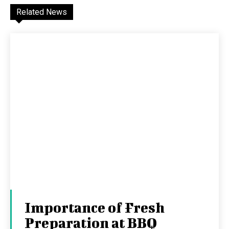
Related News
Importance of Fresh
Preparation at BBQ