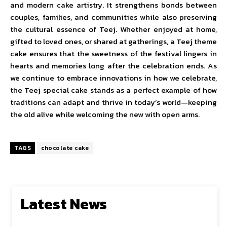
and modern cake artistry. It strengthens bonds between
couples, families, and communities while also preserving
the cultural essence of Teej. Whether enjoyed at home,
gifted to loved ones, or shared at gatherings, a Teej theme
cake ensures that the sweetness of the festival lingers in
hearts and memories long after the celebration ends. As
we continue to embrace innovations in how we celebrate,
the Teej special cake stands as a perfect example of how
traditions can adapt and thrive in today’s world—keeping
the old alive while welcoming the new with open arms.
TAGS
chocolate cake
Latest News