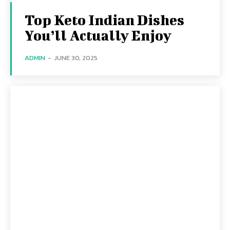
Top Keto Indian Dishes
You’ll Actually Enjoy
ADMIN
-
JUNE 30, 2025