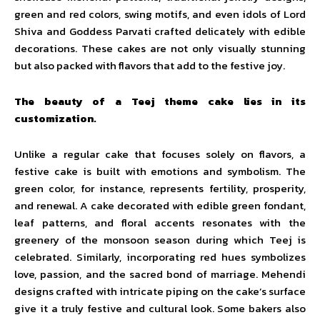
green and red colors, swing motifs, and even idols of Lord
Shiva and Goddess Parvati crafted delicately with edible
decorations. These cakes are not only visually stunning
but also packed with flavors that add to the festive joy.
The beauty of a Teej theme cake lies in its
customization.
Unlike a regular cake that focuses solely on flavors, a
festive cake is built with emotions and symbolism. The
green color, for instance, represents fertility, prosperity,
and renewal. A cake decorated with edible green fondant,
leaf patterns, and floral accents resonates with the
greenery of the monsoon season during which Teej is
celebrated. Similarly, incorporating red hues symbolizes
love, passion, and the sacred bond of marriage. Mehendi
designs crafted with intricate piping on the cake’s surface
give it a truly festive and cultural look. Some bakers also