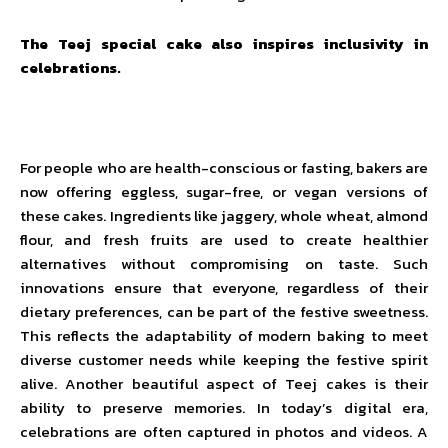
The Teej special cake also inspires inclusivity in
celebrations.
For people who are health-conscious or fasting, bakers are
now offering eggless, sugar-free, or vegan versions of
these cakes. Ingredients like jaggery, whole wheat, almond
flour, and fresh fruits are used to create healthier
alternatives without compromising on taste. Such
innovations ensure that everyone, regardless of their
dietary preferences, can be part of the festive sweetness.
This reflects the adaptability of modern baking to meet
diverse customer needs while keeping the festive spirit
alive. Another beautiful aspect of Teej cakes is their
ability to preserve memories. In today’s digital era,
celebrations are often captured in photos and videos. A