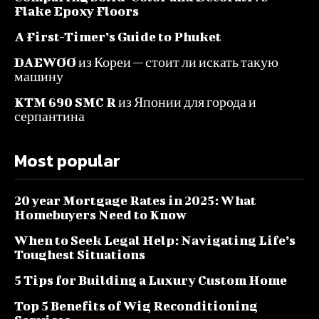
Flake Epoxy Floors
A First-Timer’s Guide to Phuket
DAEWOO из Кореи — стоит ли искать такую
машину
KTM 690 SMC R из Японии для города и
серпантина
Most popular
20 year Mortgage Rates in 2025: What
Homebuyers Need to Know
When to Seek Legal Help: Navigating Life’s
Toughest Situations
5 Tips for Building a Luxury Custom Home
Top 5 Benefits of Wig Reconditioning