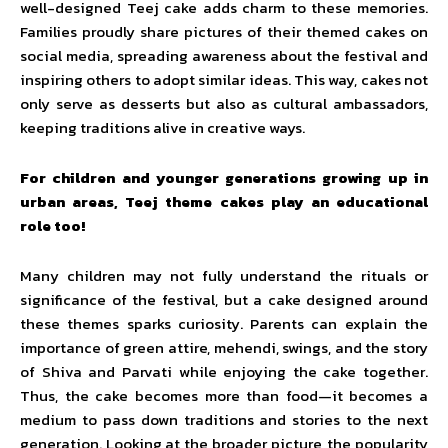
well-designed Teej cake adds charm to these memories.
Families proudly share pictures of their themed cakes on
social media, spreading awareness about the festival and
inspiring others to adopt similar ideas. This way, cakes not
only serve as desserts but also as cultural ambassadors,
keeping traditions alive in creative ways.
For children and younger generations growing up in
urban areas, Teej theme cakes play an educational
role too!
Many children may not fully understand the rituals or
significance of the festival, but a cake designed around
these themes sparks curiosity. Parents can explain the
importance of green attire, mehendi, swings, and the story
of Shiva and Parvati while enjoying the cake together.
Thus, the cake becomes more than food—it becomes a
medium to pass down traditions and stories to the next
generation. Looking at the broader picture, the popularity