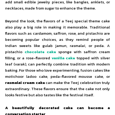
add small edible jewelry pieces, like bangles, anklets, or
necklaces, made from sugar to enhance the theme.
Beyond the look, the flavors of a Teej special theme cake
also play a big role in making it memorable. Traditional
flavors such as cardamom, saffron, rose, and pistachio are
becoming popular choices, as they remind people of
Indian sweets like gulab jamun, rasmalai, or peda. A
pistachio
chocolate cake
sponge with saffron cream
filling, or a rose-flavored
vanilla cake
topped with silver
leaf (varak), can perfectly combine tradition with modern
baking. For those who love experimenting, fusion cakes like
motichoor ladoo cake, peda-flavored mousse cake, or
rasmalai cream cake
can make the Teej celebration truly
extraordinary. These flavors ensure that the cake not only
looks festive but also tastes like the festival itself.
A beautifully decorated cake can become a
conversation starter