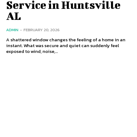
Service in Huntsville
AL
ADMIN
-
FEBRUARY 20, 2026
A shattered window changes the feeling of a home in an
instant. What was secure and quiet can suddenly feel
exposed to wind, noise,...