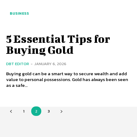
BUSINESS
5 Essential Tips for
Buying Gold
DBT EDITOR
-
JANUARY 6, 2026
Buying gold can be a smart way to secure wealth and add
value to personal possessions. Gold has always been seen
as a safe...
1
2
3