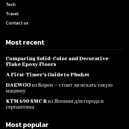
Tech
Travel
Contact us
Most recent
Comparing Solid-Color and Decorative-
Flake Epoxy Floors
A First-Timer’s Guide to Phuket
DAEWOO из Кореи — стоит ли искать такую
машину
KTM 690 SMC R из Японии для города и
серпантина
Most popular