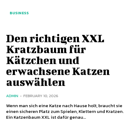
BUSINESS
Den richtigen XXL
Kratzbaum für
Kätzchen und
erwachsene Katzen
auswählen
ADMIN
-
FEBRUARY 10, 2026
Wenn man sich eine Katze nach Hause holt, braucht sie
einen sicheren Platz zum Spielen, Klettern und Kratzen.
Ein Katzenbaum XXL ist dafür genau...