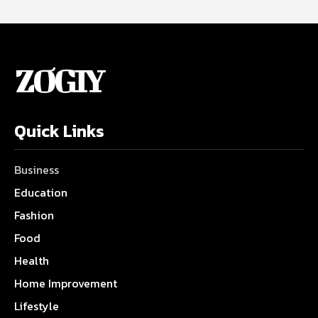
ZOGIY
Quick Links
Business
Education
Fashion
Food
Health
Home Improvement
Lifestyle