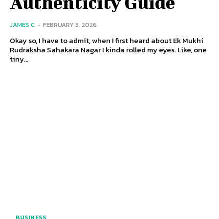
Authenticity Guide
JAMES C
-
FEBRUARY 3, 2026
Okay so, I have to admit, when I first heard about Ek Mukhi
Rudraksha Sahakara Nagar I kinda rolled my eyes. Like, one
tiny...
BUSINESS