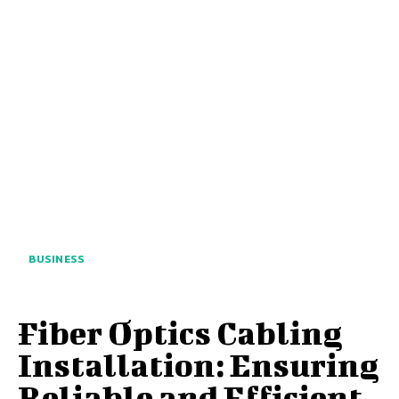
BUSINESS
Fiber Optics Cabling
Installation: Ensuring
Reliable and Efficient