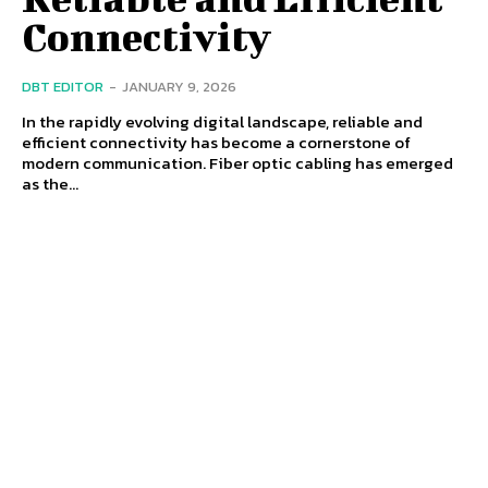
Connectivity
DBT EDITOR
-
JANUARY 9, 2026
In the rapidly evolving digital landscape, reliable and
efficient connectivity has become a cornerstone of
modern communication. Fiber optic cabling has emerged
as the...