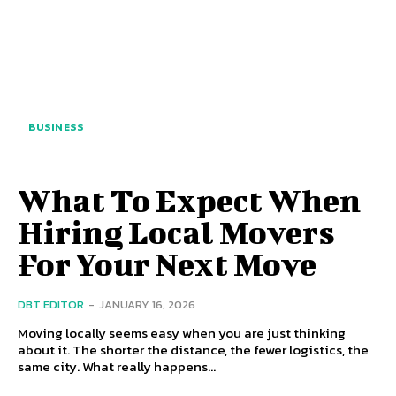
BUSINESS
What To Expect When
Hiring Local Movers
For Your Next Move
DBT EDITOR
-
JANUARY 16, 2026
Moving locally seems easy when you are just thinking
about it. The shorter the distance, the fewer logistics, the
same city. What really happens...