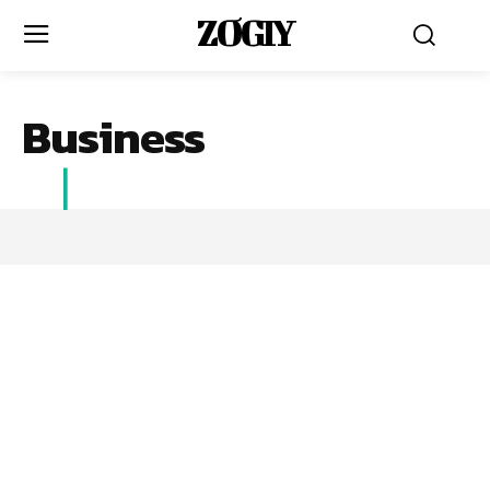
ZOGIY
Business