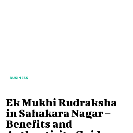
BUSINESS
Ek Mukhi Rudraksha
in Sahakara Nagar –
Benefits and