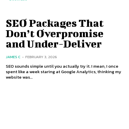
SEO Packages That
Don’t Overpromise
and Under-Deliver
JAMES C
-
FEBRUARY 3, 2026
SEO sounds simple until you actually try it. I mean, I once
spent like a week staring at Google Analytics, thinking my
website was...