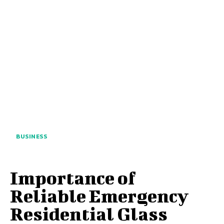
BUSINESS
Importance of
Reliable Emergency
Residential Glass