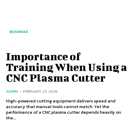
BUSINESS
Importance of
Training When Using a
CNC Plasma Cutter
ADMIN
-
FEBRUARY 23, 2026
High-powered cutting equipment delivers speed and
accuracy that manual tools cannot match. Yet the
performance of a CNC plasma cutter depends heavily on
the...